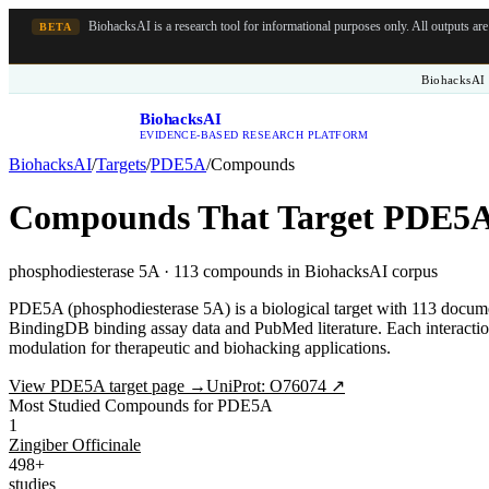
BiohacksAI is a research tool for informational purposes only.
All outputs ar
BETA
BiohacksAI 
BiohacksAI
B
EVIDENCE-BASED RESEARCH PLATFORM
BiohacksAI
/
Targets
/
PDE5A
/
Compounds
Compounds That Target
PDE5
phosphodiesterase 5A
·
113
compounds in BiohacksAI corpus
PDE5A (phosphodiesterase 5A) is a biological target with 113 docum
BindingDB binding assay data and PubMed literature. Each interaction
modulation for therapeutic and biohacking applications.
View
PDE5A
target page →
UniProt:
O76074
↗
Most Studied Compounds for PDE5A
1
Zingiber Officinale
498+
studies