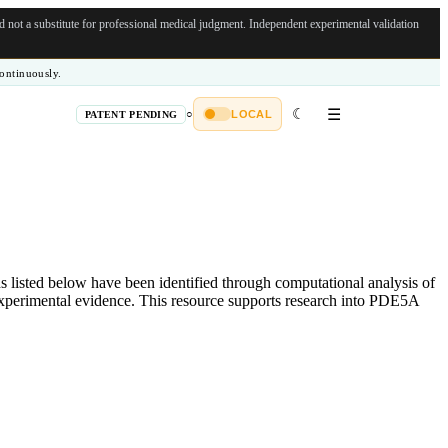
not a substitute for professional medical judgment.
Independent experimental validation
ontinuously.
☾
☰
○
LOCAL
PATENT PENDING
listed below have been identified through computational analysis of
 experimental evidence. This resource supports research into PDE5A