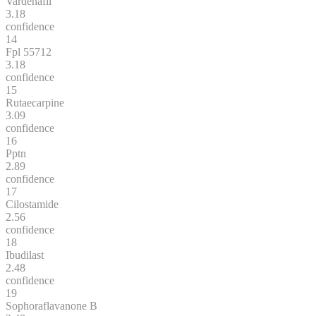
Vardenafil
3.18
confidence
14
Fpl 55712
3.18
confidence
15
Rutaecarpine
3.09
confidence
16
Pptn
2.89
confidence
17
Cilostamide
2.56
confidence
18
Ibudilast
2.48
confidence
19
Sophoraflavanone B