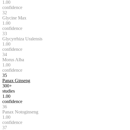
1.00
confidence
32
Glycine Max
1.00
confidence
33
Glycyrrhiza Uralensis
1.00
confidence
34
Morus Alba
1.00
confidence
35
Panax Ginseng
300+
studies
1.00
confidence
36
Panax Notoginseng
1.00
confidence
37