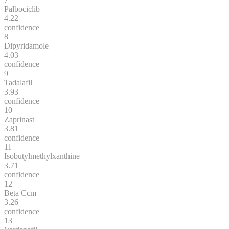
Palbociclib
4.22
confidence
8
Dipyridamole
4.03
confidence
9
Tadalafil
3.93
confidence
10
Zaprinast
3.81
confidence
11
Isobutylmethylxanthine
3.71
confidence
12
Beta Ccm
3.26
confidence
13