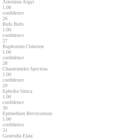
Artemisia Argyi
1.00
confidence
26
Bufo Bufo
1.00
confidence
27
Bupleurum Chinense
1.00
confidence
28
Chaenomeles Speciosa
1.00
confidence
29
Ephedra Sinica
1.00
confidence
30
Epimedium Brevicornum
1.00
confidence
31
Gastrodia Elata