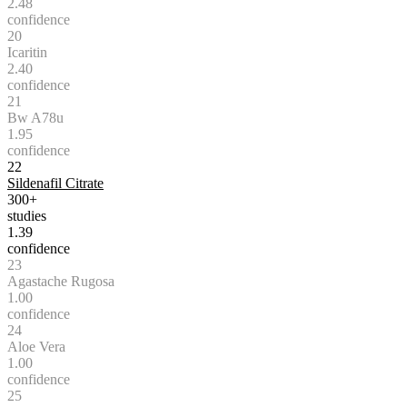
2.48
confidence
20
Icaritin
2.40
confidence
21
Bw A78u
1.95
confidence
22
Sildenafil Citrate
300+
studies
1.39
confidence
23
Agastache Rugosa
1.00
confidence
24
Aloe Vera
1.00
confidence
25