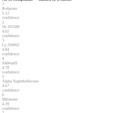
1
Rolipram
5.12
confidence
2
Sb 203580
4.92
confidence
3
Ly 294002
4.84
confidence
4
Sildenafil
4.78
confidence
5
Alpha Naphthoflavone
4.67
confidence
6
Milrinone
4.39
confidence
7