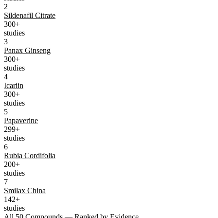
2
Sildenafil Citrate
300+
studies
3
Panax Ginseng
300+
studies
4
Icariin
300+
studies
5
Papaverine
299+
studies
6
Rubia Cordifolia
200+
studies
7
Smilax China
142+
studies
All 50 Compounds — Ranked by Evidence