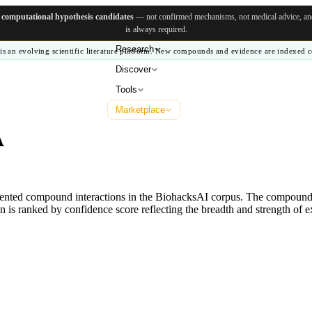
e
computational hypothesis candidates
— not confirmed mechanisms, not medical advice, and 
is always required.
Research
is an evolving scientific literature platform. New compounds and evidence are indexed c
Discover
Tools
Marketplace
A
ented compound interactions in the BiohacksAI corpus. The compounds 
 is ranked by confidence score reflecting the breadth and strength of