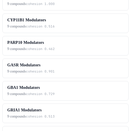
9
compounds
cohesion
1.000
CYP11B1 Modulators
9
compounds
cohesion
0.516
PARP10 Modulators
9
compounds
cohesion
0.462
GASR Modulators
9
compounds
cohesion
0.901
GBA1 Modulators
9
compounds
cohesion
0.729
GRIA1 Modulators
9
compounds
cohesion
0.513