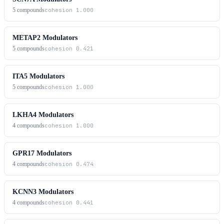
5
compounds
cohesion
1.000
METAP2 Modulators
5
compounds
cohesion
0.421
ITA5 Modulators
5
compounds
cohesion
1.000
LKHA4 Modulators
4
compounds
cohesion
1.000
GPR17 Modulators
4
compounds
cohesion
0.474
KCNN3 Modulators
4
compounds
cohesion
0.441