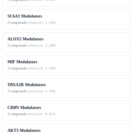
SC6A3 Modulators
3
compounds
cohesion
1.000
ALOX5 Modulators
3
compounds
cohesion
1.000
MIF Modulators
3
compounds
cohesion
1.000
TBXA2R Modulators
3
compounds
cohesion
1.000
CRBN Modulators
3
compounds
cohesion
0.874
AKT3 Modulators