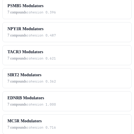
PSMB5 Modulators
7
compounds
cohesion
0.396
NPY1R Modulators
7
compounds
cohesion
0.487
TACR3 Modulators
7
compounds
cohesion
0.621
SIRT2 Modulators
7
compounds
cohesion
0.362
EDNRB Modulators
7
compounds
cohesion
1.000
MC5R Modulators
7
compounds
cohesion
0.716