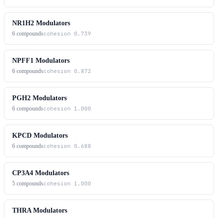
NR1H2 Modulators
6
compounds
cohesion
0.739
NPFF1 Modulators
6
compounds
cohesion
0.872
PGH2 Modulators
6
compounds
cohesion
1.000
KPCD Modulators
6
compounds
cohesion
0.688
CP3A4 Modulators
5
compounds
cohesion
1.000
THRA Modulators