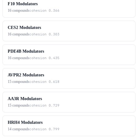
F10 Modulators
16
compounds
cohesion
0.366
CES2 Modulators
16
compounds
cohesion
0.303
PDE4B Modulators
16
compounds
cohesion
0.435
AVPR2 Modulators
15
compounds
cohesion
0.618
AA3R Modulators
15
compounds
cohesion
0.729
HRH4 Modulators
14
compounds
cohesion
0.799