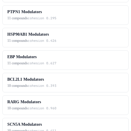
PTPN1 Modulators
11
compounds
cohesion
0.295
HSP90AB1 Modulators
11
compounds
cohesion
0.426
EBP Modulators
11
compounds
cohesion
0.627
BCL2L1 Modulators
10
compounds
cohesion
0.393
RARG Modulators
10
compounds
cohesion
0.960
SCN5A Modulators
10
compounds
cohesion
0.411