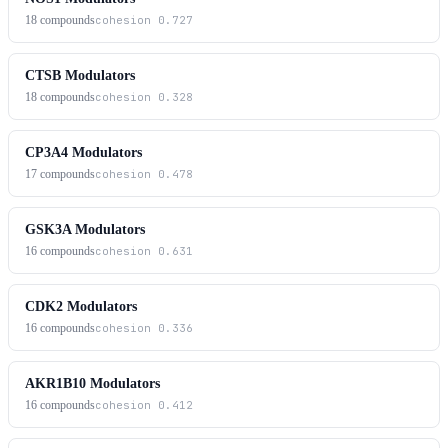
18
compounds
cohesion
0.727
CTSB Modulators
18
compounds
cohesion
0.328
CP3A4 Modulators
17
compounds
cohesion
0.478
GSK3A Modulators
16
compounds
cohesion
0.631
CDK2 Modulators
16
compounds
cohesion
0.336
AKR1B10 Modulators
16
compounds
cohesion
0.412