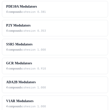
PDE10A Modulators
4
compounds
cohesion
0.381
P2Y Modulators
4
compounds
cohesion
0.353
SSR5 Modulators
4
compounds
cohesion
1.000
GCR Modulators
4
compounds
cohesion
0.910
ADA2B Modulators
4
compounds
cohesion
1.000
V1AR Modulators
4
compounds
cohesion
1.000