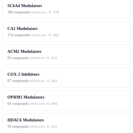
SC6A4 Modulators
286
compounds
cohesion
0.798
CA1 Modulators
174
compounds
cohesion
0.281
ACM2 Modulators
95
compounds
cohesion
0.641
COX-2 Inhibitors
87
compounds
cohesion
0.366
OPRM1 Modulators
64
compounds
cohesion
0.586
HDAC6 Modulators
58
compounds
cohesion
0.415