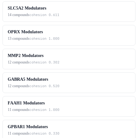
SLC5A2 Modulators
14
compounds
cohesion
0.611
OPRX Modulators
13
compounds
cohesion
1.000
MMP2 Modulators
12
compounds
cohesion
0.302
GABRA5 Modulators
12
compounds
cohesion
0.520
FAAH1 Modulators
11
compounds
cohesion
1.000
GPBAR1 Modulators
11
compounds
cohesion
0.330