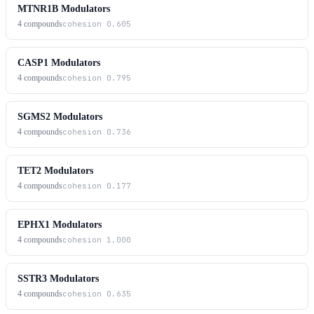
MTNR1B Modulators
4
compounds
cohesion
0.605
CASP1 Modulators
4
compounds
cohesion
0.795
SGMS2 Modulators
4
compounds
cohesion
0.736
TET2 Modulators
4
compounds
cohesion
0.177
EPHX1 Modulators
4
compounds
cohesion
1.000
SSTR3 Modulators
4
compounds
cohesion
0.635