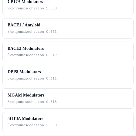
CP17A Modulators
9
compounds
cohesion
1.000
BACE1 / Amyloid
8
compounds
cohesion
0.501
BACE2 Modulators
8
compounds
cohesion
0.849
DPP8 Modulators
8
compounds
cohesion
0.611
MGAM Modulators
8
compounds
cohesion
0.318
5HT3A Modulators
8
compounds
cohesion
1.000