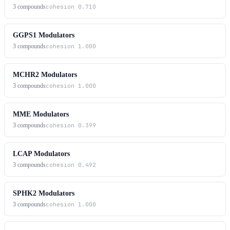
3
compounds
cohesion
0.710
GGPS1 Modulators
3
compounds
cohesion
1.000
MCHR2 Modulators
3
compounds
cohesion
1.000
MME Modulators
3
compounds
cohesion
0.399
LCAP Modulators
3
compounds
cohesion
0.492
SPHK2 Modulators
3
compounds
cohesion
1.000