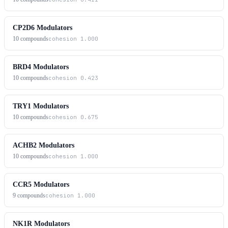
CP2D6 Modulators
10
compounds
cohesion
1.000
BRD4 Modulators
10
compounds
cohesion
0.423
TRY1 Modulators
10
compounds
cohesion
0.675
ACHB2 Modulators
10
compounds
cohesion
1.000
CCR5 Modulators
9
compounds
cohesion
1.000
NK1R Modulators