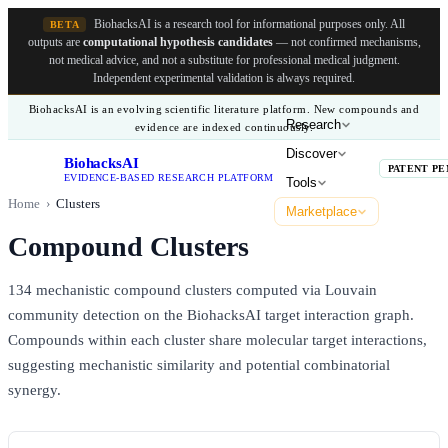
BiohacksAI is a research tool for informational purposes only.
All
BETA
outputs are
computational hypothesis candidates
— not confirmed mechanisms,
not medical advice, and not a substitute for professional medical judgment.
Independent experimental validation is always required.
BiohacksAI is an evolving scientific literature platform. New compounds and
Research
evidence are indexed continuously.
Discover
BiohacksAI
B
PATENT PE
EVIDENCE-BASED RESEARCH PLATFORM
Tools
Home
›
Clusters
Marketplace
Compound Clusters
134
mechanistic compound clusters computed via Louvain
community detection on the BiohacksAI target interaction graph.
Compounds within each cluster share molecular target interactions,
suggesting mechanistic similarity and potential combinatorial
synergy.