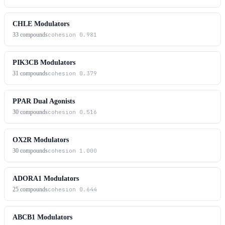
CHLE Modulators
33
compounds
cohesion
0.981
PIK3CB Modulators
31
compounds
cohesion
0.379
PPAR Dual Agonists
30
compounds
cohesion
0.516
OX2R Modulators
30
compounds
cohesion
1.000
ADORA1 Modulators
25
compounds
cohesion
0.644
ABCB1 Modulators