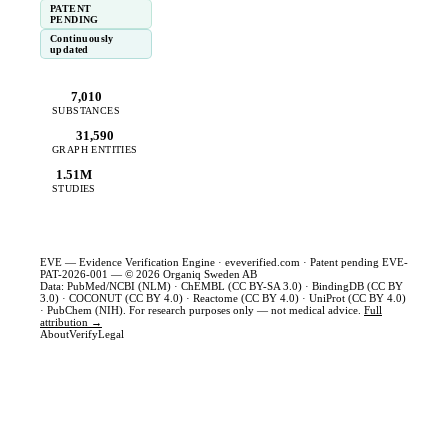
PATENT
PENDING
Continuously
updated
7,010
SUBSTANCES
31,590
GRAPH ENTITIES
1.51M
STUDIES
EVE — Evidence Verification Engine ·
eveverified.com
· Patent pending EVE-
PAT-2026-001 — © 2026 Organiq Sweden AB
Data: PubMed/NCBI (NLM) · ChEMBL (CC BY-SA 3.0) · BindingDB (CC BY
3.0) · COCONUT (CC BY 4.0) · Reactome (CC BY 4.0) · UniProt (CC BY 4.0)
· PubChem (NIH). For research purposes only — not medical advice.
Full
attribution →
About
Verify
Legal