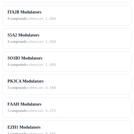
ITA2B Modulators
4
compounds
cohesion
1.000
S5A2 Modulators
4
compounds
cohesion
1.000
SO1B3 Modulators
4
compounds
cohesion
1.000
PK3CA Modulators
3
compounds
cohesion
0.580
FAAH Modulators
3
compounds
cohesion
0.272
EZH1 Modulators
3
compounds
cohesion
0.586