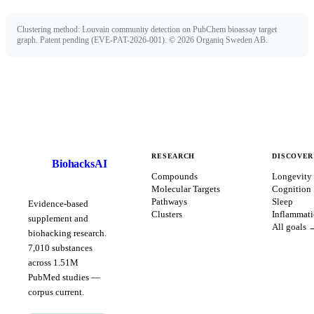
Clustering method: Louvain community detection on PubChem bioassay target
graph. Patent pending (EVE-PAT-2026-001). ©
2026
Organiq Sweden AB.
RESEARCH
DISCOVER
BiohacksAI
B
Compounds
Longevity
Molecular Targets
Cognition
Pathways
Sleep
Evidence-based
Clusters
Inflammat
supplement and
All goals 
biohacking research.
7,010
substances
across
1.51
M
PubMed studies —
corpus
current
.