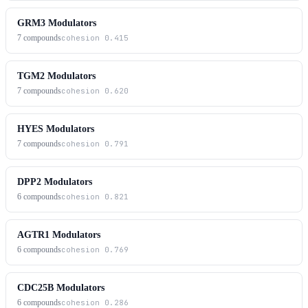
GRM3 Modulators
7
compounds
cohesion
0.415
TGM2 Modulators
7
compounds
cohesion
0.620
HYES Modulators
7
compounds
cohesion
0.791
DPP2 Modulators
6
compounds
cohesion
0.821
AGTR1 Modulators
6
compounds
cohesion
0.769
CDC25B Modulators
6
compounds
cohesion
0.286