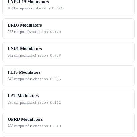
CYP2C19 Modulators
1043
compounds
cohesion
0.094
DRD3 Modulators
527
compounds
cohesion
0.170
CNR1 Modulators
342
compounds
cohesion
0.939
FLT3 Modulators
342
compounds
cohesion
0.085
CAT Modulators
295
compounds
cohesion
0.162
OPRD Modulators
288
compounds
cohesion
0.840