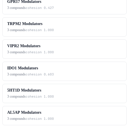
GPR17 Modulators
3
compounds
cohesion
0.427
TRPM2 Modulators
3
compounds
cohesion
1.000
VIPR2 Modulators
3
compounds
cohesion
1.000
IDO1 Modulators
3
compounds
cohesion
0.603
5HT1D Modulators
3
compounds
cohesion
1.000
AL5AP Modulators
3
compounds
cohesion
1.000