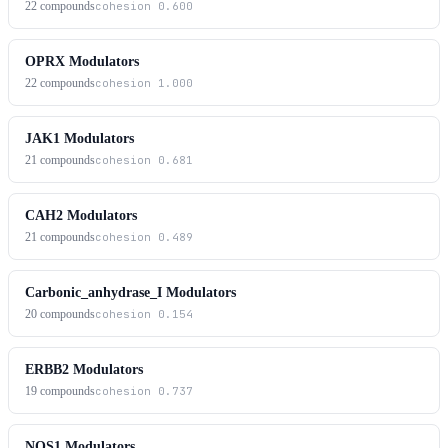
22
compounds
cohesion
0.600
OPRX Modulators
22
compounds
cohesion
1.000
JAK1 Modulators
21
compounds
cohesion
0.681
CAH2 Modulators
21
compounds
cohesion
0.489
Carbonic_anhydrase_I Modulators
20
compounds
cohesion
0.154
ERBB2 Modulators
19
compounds
cohesion
0.737
NOS1 Modulators