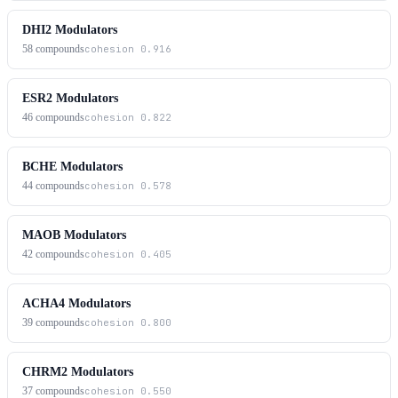
DHI2 Modulators
58
compounds
cohesion
0.916
ESR2 Modulators
46
compounds
cohesion
0.822
BCHE Modulators
44
compounds
cohesion
0.578
MAOB Modulators
42
compounds
cohesion
0.405
ACHA4 Modulators
39
compounds
cohesion
0.800
CHRM2 Modulators
37
compounds
cohesion
0.550