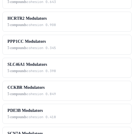
5
compounds
cohesion
0.643
HCRTR2 Modulators
5
compounds
cohesion
0.908
PPP1CC Modulators
5
compounds
cohesion
0.345
SLC46A1 Modulators
5
compounds
cohesion
0.398
CCKBR Modulators
5
compounds
cohesion
0.849
PDE3B Modulators
5
compounds
cohesion
0.418
SCN7A Modulators