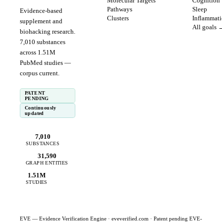
Molecular Targets
Cognition
Pathways
Sleep
Evidence-based
Clusters
Inflammat
supplement and
All goals 
biohacking research.
7,010
substances
across
1.51
M
PubMed studies —
corpus
current
.
PATENT
PENDING
Continuously
updated
7,010
SUBSTANCES
31,590
GRAPH ENTITIES
1.51M
STUDIES
EVE — Evidence Verification Engine ·
eveverified.com
· Patent pending EVE-