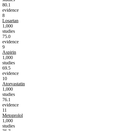
80.1
evidence
8
Losartan
1,000
studies
75.0
evidence
9
Aspirin
1,000
studies
69.5
evidence
10
Atorvastatin
1,000
studies
76.1
evidence
11
Metoprolol
1,000
studies