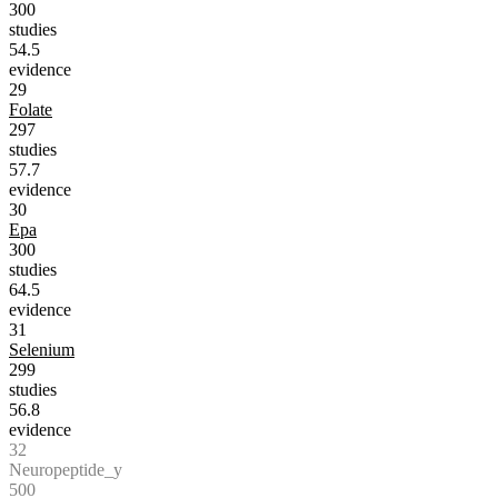
300
studies
54.5
evidence
29
Folate
297
studies
57.7
evidence
30
Epa
300
studies
64.5
evidence
31
Selenium
299
studies
56.8
evidence
32
Neuropeptide_y
500