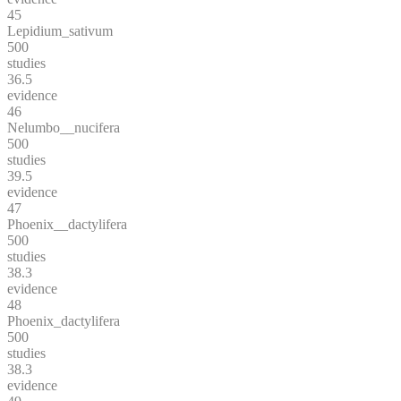
45
Lepidium_sativum
500
studies
36.5
evidence
46
Nelumbo__nucifera
500
studies
39.5
evidence
47
Phoenix__dactylifera
500
studies
38.3
evidence
48
Phoenix_dactylifera
500
studies
38.3
evidence