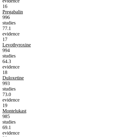
evidence
16
Pregabalin
996
studies
77.1
evidence
17
Levothyroxine
994
studies
64.3
evidence
18
Duloxetine
993
studies
73.0
evidence
19
Montelukast
985
studies
69.1
evidence