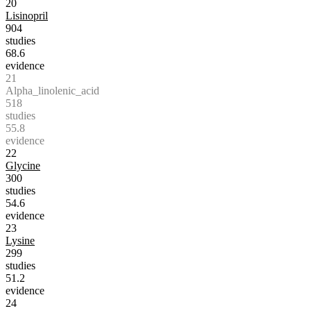
20
Lisinopril
904
studies
68.6
evidence
21
Alpha_linolenic_acid
518
studies
55.8
evidence
22
Glycine
300
studies
54.6
evidence
23
Lysine
299
studies
51.2
evidence
24