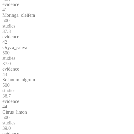
evidence
41
Moringa_oleifera
500
studies
37.8
evidence
42
Oryza_sativa
500
studies
37.0
evidence
43
Solanum_nigrum
500
studies
36.7
evidence
44
Citrus_limon
500
studies
39.0
evidence