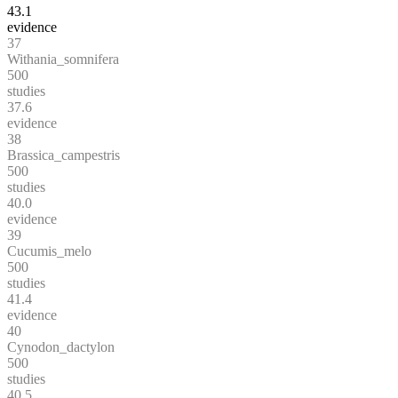
43.1
evidence
37
Withania_somnifera
500
studies
37.6
evidence
38
Brassica_campestris
500
studies
40.0
evidence
39
Cucumis_melo
500
studies
41.4
evidence
40
Cynodon_dactylon
500
studies
40.5