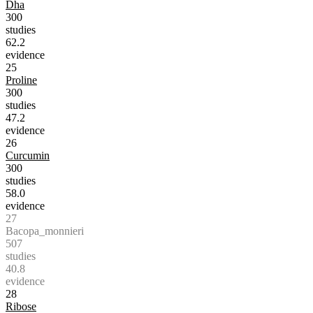
Dha
300
studies
62.2
evidence
25
Proline
300
studies
47.2
evidence
26
Curcumin
300
studies
58.0
evidence
27
Bacopa_monnieri
507
studies
40.8
evidence
28
Ribose