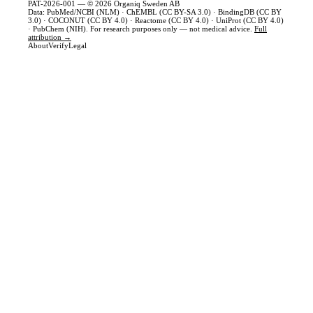
PAT-2026-001 — © 2026 Organiq Sweden AB
Data: PubMed/NCBI (NLM) · ChEMBL (CC BY-SA 3.0) · BindingDB (CC BY
3.0) · COCONUT (CC BY 4.0) · Reactome (CC BY 4.0) · UniProt (CC BY 4.0)
· PubChem (NIH). For research purposes only — not medical advice.
Full
attribution →
About
Verify
Legal