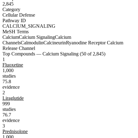
2,845
Category
Cellular Defense
Pathway ID
CALCIUM_SIGNALING
MeSH Terms
Calcium
Calcium Signaling
Calcium
Channels
Calmodulin
Calcineurin
Ryanodine Receptor Calcium
Release Channel
Top Compounds —
Calcium Signaling
(
50
of
2,845
)
1
Fluoxetine
1,000
studies
75.8
evidence
2
Liraglutide
999
studies
76.7
evidence
3
Prednisolone
1,000