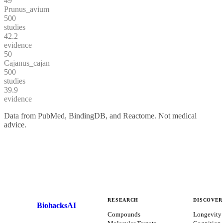
49
Prunus_avium
500
studies
42.2
evidence
50
Cajanus_cajan
500
studies
39.9
evidence
Data from PubMed, BindingDB, and Reactome. Not medical
advice.
RESEARCH
DISCOVER
BiohacksAI
B
Compounds
Longevity