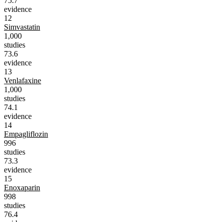
75.7
evidence
12
Simvastatin
1,000
studies
73.6
evidence
13
Venlafaxine
1,000
studies
74.1
evidence
14
Empagliflozin
996
studies
73.3
evidence
15
Enoxaparin
998
studies
76.4