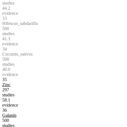
studies
44.2
evidence
33
Hibiscus_sabdariffa
500
studies
41.3
evidence
34
Cucumis_sativus
500
studies
40.0
evidence
35
Zinc
297
studies
58.1
evidence
36
Galanin
500
studies