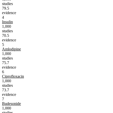
studies
79.5
evidence
4
Insulin
1,000
studies
70.5
evidence
5
Amlodipine
1,000
studies
75.7
evidence
6
Ciprofloxacin
1,000
studies
73.7
evidence
7
Budesonide
1,000
studies