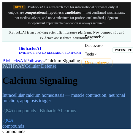
BiohacksAI is a research tool for informational purposes only.
All
BETA
outputs are
computational hypothesis candidates
— not confirmed mechanisms,
not medical advice, and not a substitute for professional medical judgment.
Independent experimental validation is always required.
BiohacksAI is an evolving scientific literature platform. New compounds and
Research
evidence are indexed continuously.
Discover
BiohacksAI
B
PATENT PE
EVIDENCE-BASED RESEARCH PLATFORM
Tools
BiohacksAI
/
Pathways
/
Calcium Signaling
Marketplace
PATHWAY
Cellular Defense
Calcium Signaling
Intracellular calcium homeostasis — muscle contraction, neuronal
function, apoptosis trigger
2,845
compounds · BiohacksAI corpus
2,845
compounds
Compounds