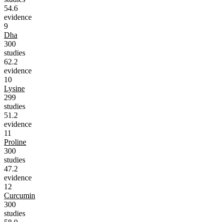
54.6
evidence
9
Dha
300
studies
62.2
evidence
10
Lysine
299
studies
51.2
evidence
11
Proline
300
studies
47.2
evidence
12
Curcumin
300
studies