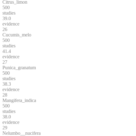
Citrus_limon
500
studies
39.0
evidence
26
Cucumis_melo
500
studies
41.4
evidence
27
Punica_granatum
500
studies
38.3
evidence
28
Mangifera_indica
500
studies
38.0
evidence
29
Nelumbo__nucifera