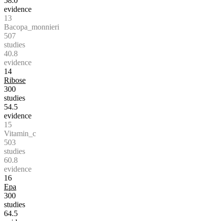
58.0
evidence
13
Bacopa_monnieri
507
studies
40.8
evidence
14
Ribose
300
studies
54.5
evidence
15
Vitamin_c
503
studies
60.8
evidence
16
Epa
300
studies
64.5