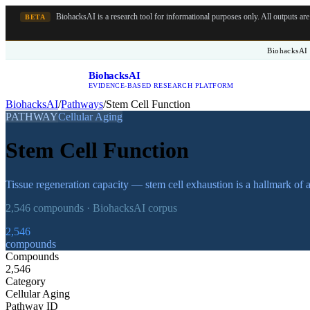
BiohacksAI is a research tool for informational purposes only.
All outputs ar
BETA
BiohacksAI 
BiohacksAI
B
EVIDENCE-BASED RESEARCH PLATFORM
BiohacksAI
/
Pathways
/
Stem Cell Function
PATHWAY
Cellular Aging
Stem Cell Function
Tissue regeneration capacity — stem cell exhaustion is a hallmark of 
2,546
compounds · BiohacksAI corpus
2,546
compounds
Compounds
2,546
Category
Cellular Aging
Pathway ID