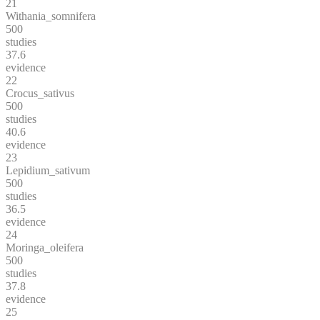
21
Withania_somnifera
500
studies
37.6
evidence
22
Crocus_sativus
500
studies
40.6
evidence
23
Lepidium_sativum
500
studies
36.5
evidence
24
Moringa_oleifera
500
studies
37.8
evidence
25