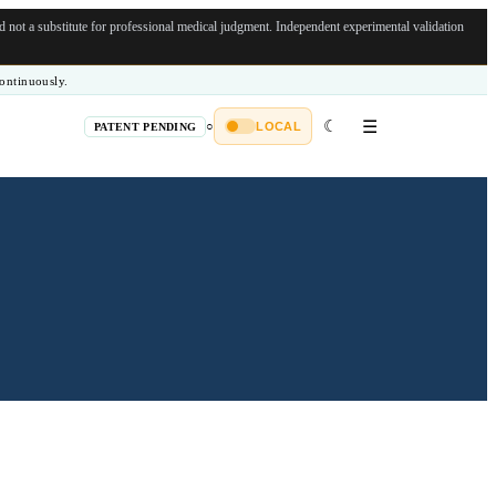
not a substitute for professional medical judgment.
Independent experimental validation
ontinuously.
☾
☰
○
LOCAL
PATENT PENDING