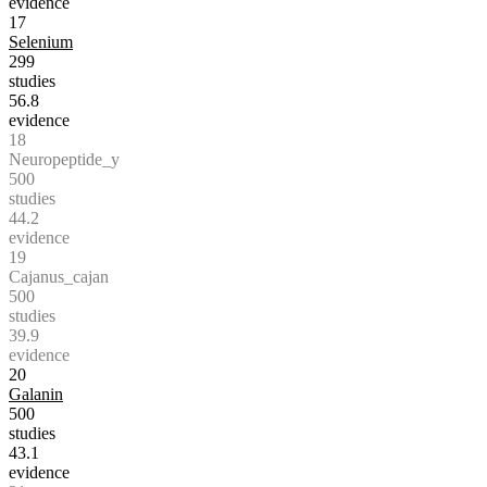
evidence
17
Selenium
299
studies
56.8
evidence
18
Neuropeptide_y
500
studies
44.2
evidence
19
Cajanus_cajan
500
studies
39.9
evidence
20
Galanin
500
studies
43.1
evidence