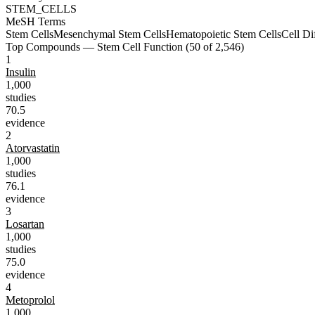
STEM_CELLS
MeSH Terms
Stem Cells
Mesenchymal Stem Cells
Hematopoietic Stem Cells
Cell Di
Top Compounds —
Stem Cell Function
(
50
of
2,546
)
1
Insulin
1,000
studies
70.5
evidence
2
Atorvastatin
1,000
studies
76.1
evidence
3
Losartan
1,000
studies
75.0
evidence
4
Metoprolol
1,000