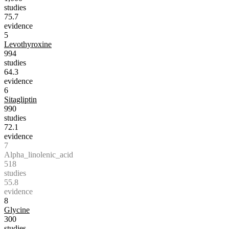
studies
75.7
evidence
5
Levothyroxine
994
studies
64.3
evidence
6
Sitagliptin
990
studies
72.1
evidence
7
Alpha_linolenic_acid
518
studies
55.8
evidence
8
Glycine
300
studies