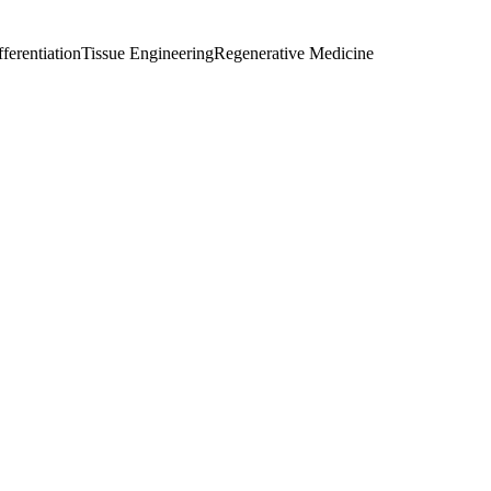
fferentiation
Tissue Engineering
Regenerative Medicine