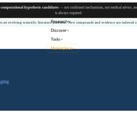
e
computational hypothesis candidates
— not confirmed mechanisms, not medical advice, and 
is always required.
Research
is an evolving scientific literature platform. New compounds and evidence are indexed c
Discover
Tools
Marketplace
aging