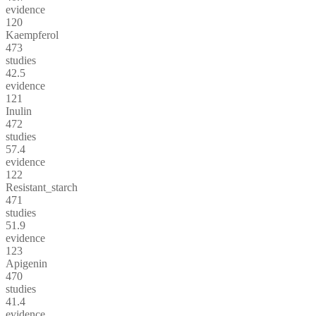
evidence
120
Kaempferol
473
studies
42.5
evidence
121
Inulin
472
studies
57.4
evidence
122
Resistant_starch
471
studies
51.9
evidence
123
Apigenin
470
studies
41.4
evidence