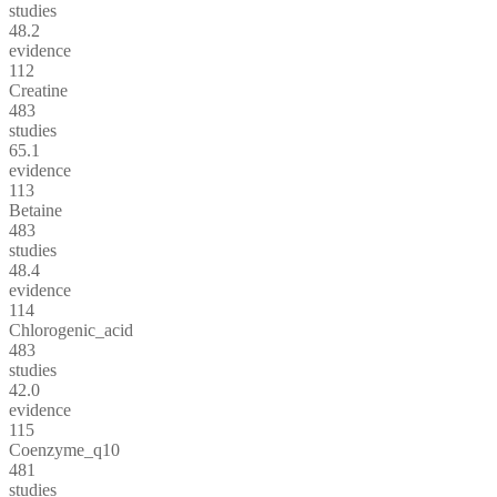
studies
48.2
evidence
112
Creatine
483
studies
65.1
evidence
113
Betaine
483
studies
48.4
evidence
114
Chlorogenic_acid
483
studies
42.0
evidence
115
Coenzyme_q10
481
studies