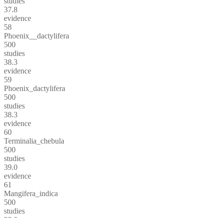
studies
37.8
evidence
58
Phoenix__dactylifera
500
studies
38.3
evidence
59
Phoenix_dactylifera
500
studies
38.3
evidence
60
Terminalia_chebula
500
studies
39.0
evidence
61
Mangifera_indica
500
studies