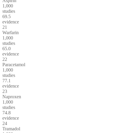
Aspirin
1,000
studies
69.5
evidence
21
Warfarin
1,000
studies
65.0
evidence
22
Paracetamol
1,000
studies
77.1
evidence
23
Naproxen
1,000
studies
74.8
evidence
24
Tramadol