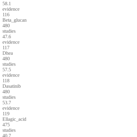
58.1
evidence
116
Beta_glucan
480
studies
47.6
evidence
117
Dhea
480
studies
57.5
evidence
118
Dasatinib
480
studies
53.7
evidence
119
Ellagic_acid
475
studies
40.7