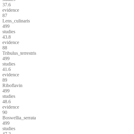
37.6
evidence
87
Lens_culinaris
499
studies
43.8
evidence
88
Tribulus_terrestris
499
studies
41.6
evidence
89
Riboflavin
499
studies
48.6
evidence
90
Boswellia_serrata
499
studies
47.2