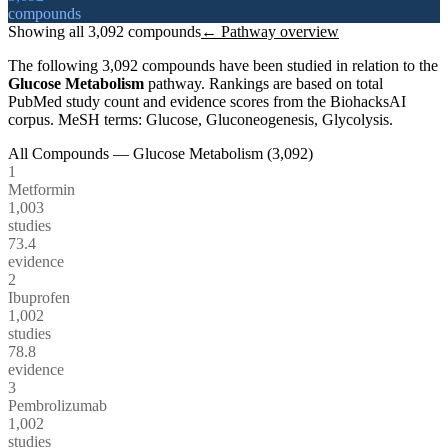
compounds
Showing all
3,092
compounds
← Pathway overview
The following
3,092
compounds have been studied in relation to the
Glucose Metabolism
pathway. Rankings are based on total
PubMed study count and evidence scores from the BiohacksAI
corpus.
MeSH terms:
Glucose, Gluconeogenesis, Glycolysis
.
All Compounds —
Glucose Metabolism
(
3,092
)
1
Metformin
1,003
studies
73.4
evidence
2
Ibuprofen
1,002
studies
78.8
evidence
3
Pembrolizumab
1,002
studies