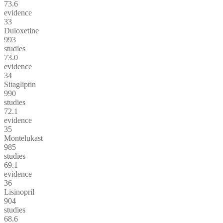
73.6
evidence
33
Duloxetine
993
studies
73.0
evidence
34
Sitagliptin
990
studies
72.1
evidence
35
Montelukast
985
studies
69.1
evidence
36
Lisinopril
904
studies
68.6