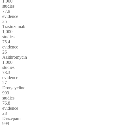
1,000
studies
77.9
evidence
25
Trastuzumab
1,000
studies
75.4
evidence
26
Azithromycin
1,000
studies
78.3
evidence
27
Doxycycline
999
studies
76.8
evidence
28
Diazepam
999