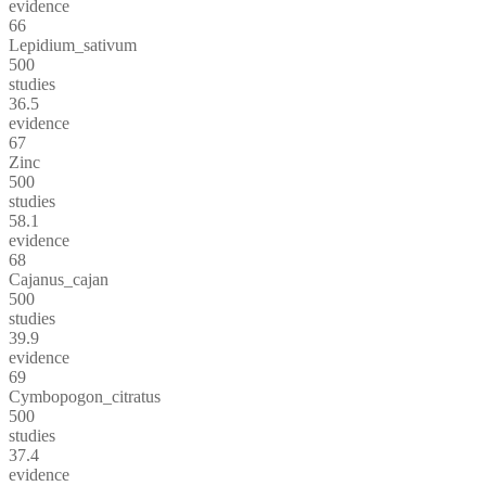
evidence
66
Lepidium_sativum
500
studies
36.5
evidence
67
Zinc
500
studies
58.1
evidence
68
Cajanus_cajan
500
studies
39.9
evidence
69
Cymbopogon_citratus
500
studies
37.4
evidence