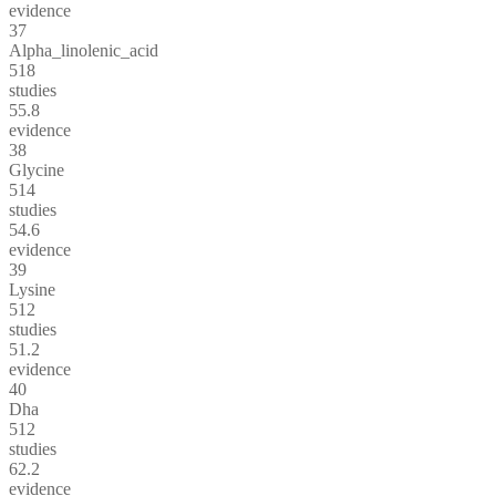
evidence
37
Alpha_linolenic_acid
518
studies
55.8
evidence
38
Glycine
514
studies
54.6
evidence
39
Lysine
512
studies
51.2
evidence
40
Dha
512
studies
62.2
evidence