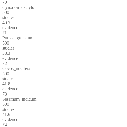
70
Cynodon_dactylon
500
studies
40.5
evidence
71
Punica_granatum
500
studies
38.3
evidence
72
Cocos_nucifera
500
studies
41.8
evidence
73
Sesamum_indicum
500
studies
41.6
evidence
74