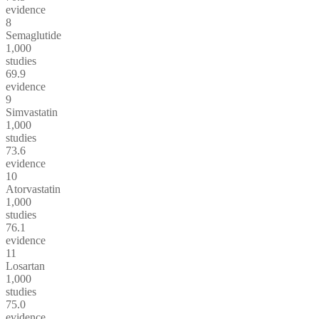
evidence
8
Semaglutide
1,000
studies
69.9
evidence
9
Simvastatin
1,000
studies
73.6
evidence
10
Atorvastatin
1,000
studies
76.1
evidence
11
Losartan
1,000
studies
75.0
evidence