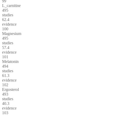
99
L_carnitine
495
studies
62.4
evidence
100
Magnesium
495
studies
57.4
evidence
101
Melatonin
494
studies
61.3
evidence
102
Ergosterol
493
studies
40.3
evidence
103