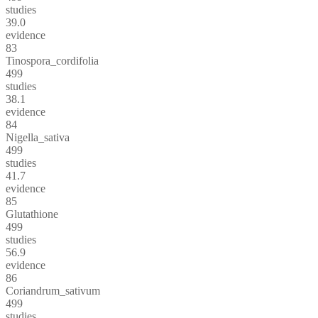
studies
39.0
evidence
83
Tinospora_cordifolia
499
studies
38.1
evidence
84
Nigella_sativa
499
studies
41.7
evidence
85
Glutathione
499
studies
56.9
evidence
86
Coriandrum_sativum
499
studies