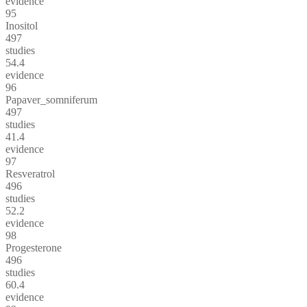
evidence
95
Inositol
497
studies
54.4
evidence
96
Papaver_somniferum
497
studies
41.4
evidence
97
Resveratrol
496
studies
52.2
evidence
98
Progesterone
496
studies
60.4
evidence