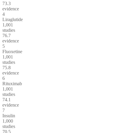
73.3
evidence
4
Liraglutide
1,001
studies
76.7
evidence
5
Fluoxetine
1,001
studies
75.8
evidence
6
Rituximab
1,001
studies
74.1
evidence
7
Insulin
1,000
studies
70.5