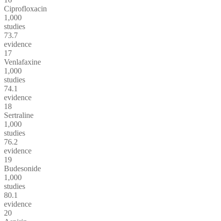
Ciprofloxacin
1,000
studies
73.7
evidence
17
Venlafaxine
1,000
studies
74.1
evidence
18
Sertraline
1,000
studies
76.2
evidence
19
Budesonide
1,000
studies
80.1
evidence
20