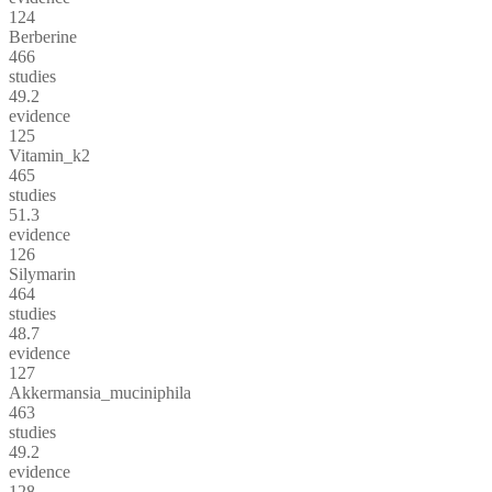
124
Berberine
466
studies
49.2
evidence
125
Vitamin_k2
465
studies
51.3
evidence
126
Silymarin
464
studies
48.7
evidence
127
Akkermansia_muciniphila
463
studies
49.2
evidence
128