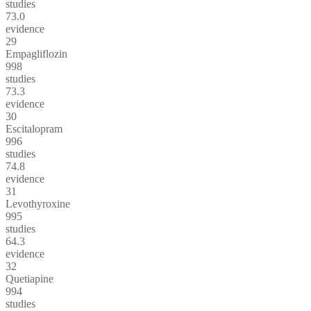
studies
73.0
evidence
29
Empagliflozin
998
studies
73.3
evidence
30
Escitalopram
996
studies
74.8
evidence
31
Levothyroxine
995
studies
64.3
evidence
32
Quetiapine
994
studies