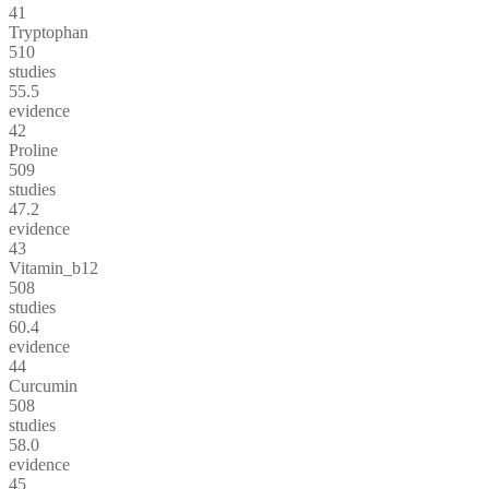
41
Tryptophan
510
studies
55.5
evidence
42
Proline
509
studies
47.2
evidence
43
Vitamin_b12
508
studies
60.4
evidence
44
Curcumin
508
studies
58.0
evidence
45