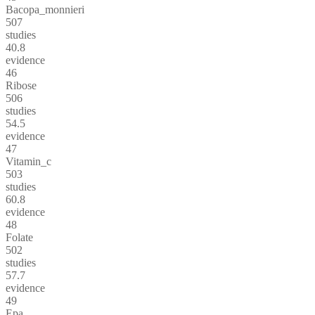
Bacopa_monnieri
507
studies
40.8
evidence
46
Ribose
506
studies
54.5
evidence
47
Vitamin_c
503
studies
60.8
evidence
48
Folate
502
studies
57.7
evidence
49
Epa