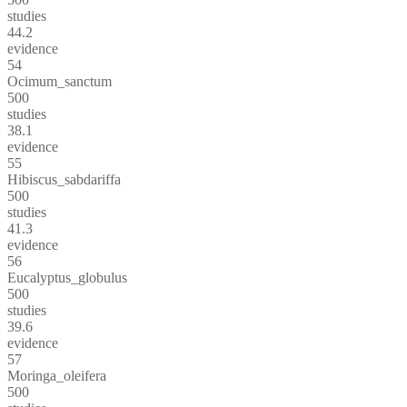
studies
44.2
evidence
54
Ocimum_sanctum
500
studies
38.1
evidence
55
Hibiscus_sabdariffa
500
studies
41.3
evidence
56
Eucalyptus_globulus
500
studies
39.6
evidence
57
Moringa_oleifera
500