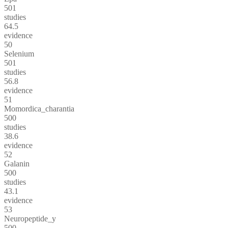
501
studies
64.5
evidence
50
Selenium
501
studies
56.8
evidence
51
Momordica_charantia
500
studies
38.6
evidence
52
Galanin
500
studies
43.1
evidence
53
Neuropeptide_y
500