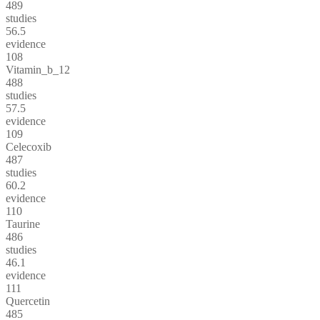
489
studies
56.5
evidence
108
Vitamin_b_12
488
studies
57.5
evidence
109
Celecoxib
487
studies
60.2
evidence
110
Taurine
486
studies
46.1
evidence
111
Quercetin
485