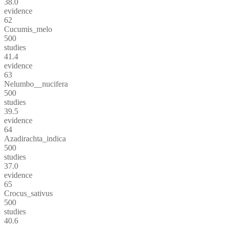
38.0
evidence
62
Cucumis_melo
500
studies
41.4
evidence
63
Nelumbo__nucifera
500
studies
39.5
evidence
64
Azadirachta_indica
500
studies
37.0
evidence
65
Crocus_sativus
500
studies
40.6