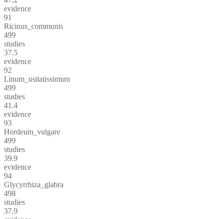
evidence
91
Ricinus_communis
499
studies
37.5
evidence
92
Linum_usitatissimum
499
studies
41.4
evidence
93
Hordeum_vulgare
499
studies
39.9
evidence
94
Glycyrrhiza_glabra
498
studies
37.9