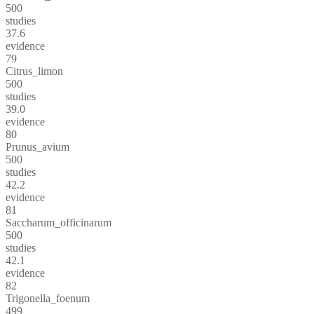
500
studies
37.6
evidence
79
Citrus_limon
500
studies
39.0
evidence
80
Prunus_avium
500
studies
42.2
evidence
81
Saccharum_officinarum
500
studies
42.1
evidence
82
Trigonella_foenum
499