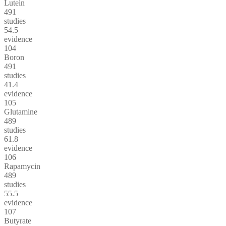
Lutein
491
studies
54.5
evidence
104
Boron
491
studies
41.4
evidence
105
Glutamine
489
studies
61.8
evidence
106
Rapamycin
489
studies
55.5
evidence
107
Butyrate