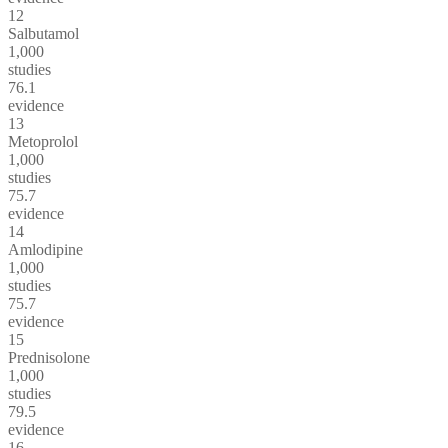
12
Salbutamol
1,000
studies
76.1
evidence
13
Metoprolol
1,000
studies
75.7
evidence
14
Amlodipine
1,000
studies
75.7
evidence
15
Prednisolone
1,000
studies
79.5
evidence
16