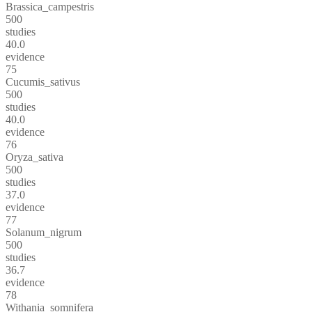
Brassica_campestris
500
studies
40.0
evidence
75
Cucumis_sativus
500
studies
40.0
evidence
76
Oryza_sativa
500
studies
37.0
evidence
77
Solanum_nigrum
500
studies
36.7
evidence
78
Withania_somnifera