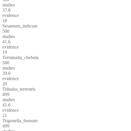
studies
37.8
evidence
18
Sesamum_indicum
500
studies
41.6
evidence
19
Terminalia_chebula
500
studies
39.0
evidence
20
Tribulus_terrestris
499
studies
41.6
evidence
21
Trigonella_foenum
499