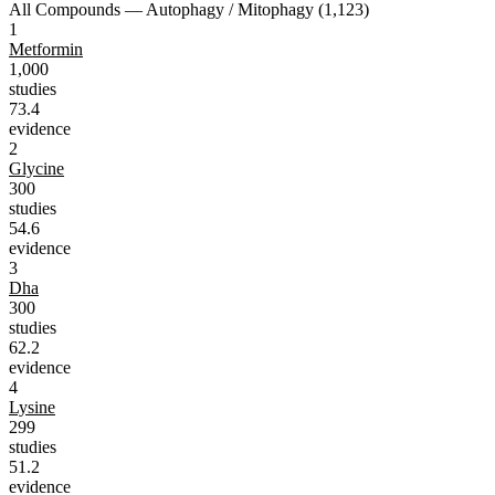
All Compounds —
Autophagy / Mitophagy
(
1,123
)
1
Metformin
1,000
studies
73.4
evidence
2
Glycine
300
studies
54.6
evidence
3
Dha
300
studies
62.2
evidence
4
Lysine
299
studies
51.2
evidence