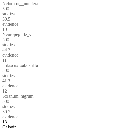
Nelumbo__nucifera
500
studies
39.5
evidence
10
Neuropeptide_y
500
studies
44.2
evidence
11
Hibiscus_sabdariffa
500
studies
41.3
evidence
12
Solanum_nigrum
500
studies
36.7
evidence
13
Galanin