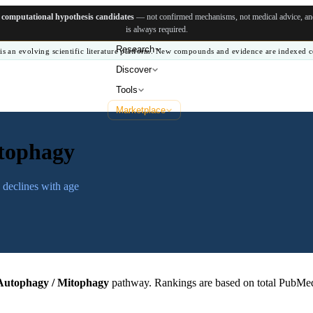
e
computational hypothesis candidates
— not confirmed mechanisms, not medical advice, and 
is always required.
Research
is an evolving scientific literature platform. New compounds and evidence are indexed c
Discover
Tools
Marketplace
tophagy
 declines with age
Autophagy / Mitophagy
pathway. Rankings are based on total PubMed