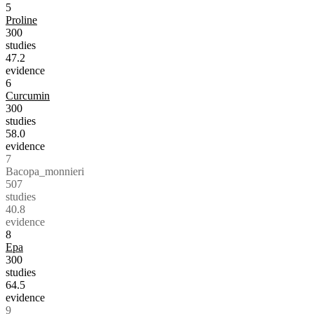
5
Proline
300
studies
47.2
evidence
6
Curcumin
300
studies
58.0
evidence
7
Bacopa_monnieri
507
studies
40.8
evidence
8
Epa
300
studies
64.5
evidence
9