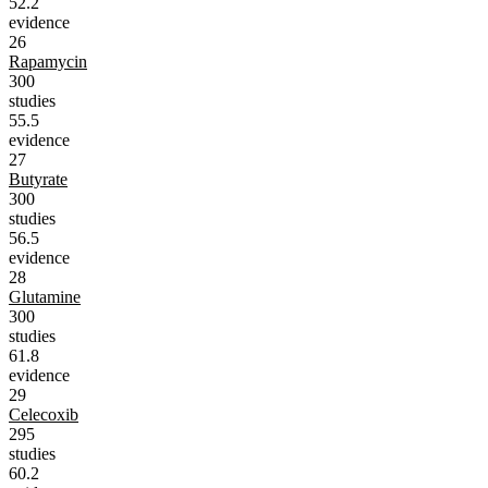
52.2
evidence
26
Rapamycin
300
studies
55.5
evidence
27
Butyrate
300
studies
56.5
evidence
28
Glutamine
300
studies
61.8
evidence
29
Celecoxib
295
studies
60.2