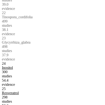
studies
39.0
evidence
22
Tinospora_cordifolia
499
studies
38.1
evidence
23
Glycyrrhiza_glabra
498
studies
37.9
evidence
24
Inositol
300
studies
54.4
evidence
25
Resveratrol
298
studies