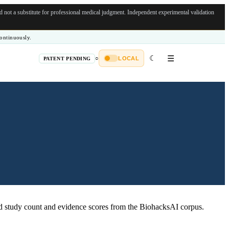
not a substitute for professional medical judgment.
Independent experimental validation
ontinuously.
☾
☰
○
LOCAL
PATENT PENDING
 study count and evidence scores from the BiohacksAI corpus.