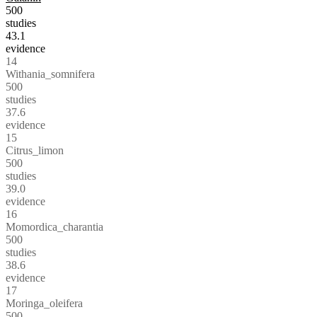
500
studies
43.1
evidence
14
Withania_somnifera
500
studies
37.6
evidence
15
Citrus_limon
500
studies
39.0
evidence
16
Momordica_charantia
500
studies
38.6
evidence
17
Moringa_oleifera
500