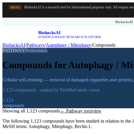
BiohacksAI is a research tool for informational purposes only.
All outputs ar
BETA
BiohacksAI 
BiohacksAI
B
EVIDENCE-BASED RESEARCH PLATFORM
BiohacksAI
/
Pathways
/
Autophagy / Mitophagy
/
Compounds
PATHWAY
Proteostasis
Compounds for
Autophagy / Mi
Cellular self-cleaning — removal of damaged organelles and proteins,
1,123
compounds · ranked by PubMed study count
1,123
compounds
Showing all
1,123
compounds
← Pathway overview
The following
1,123
compounds have been studied in relation to the
MeSH terms:
Autophagy, Mitophagy, Beclin-1
.