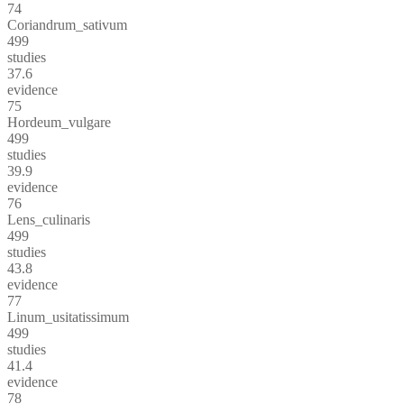
74
Coriandrum_sativum
499
studies
37.6
evidence
75
Hordeum_vulgare
499
studies
39.9
evidence
76
Lens_culinaris
499
studies
43.8
evidence
77
Linum_usitatissimum
499
studies
41.4
evidence
78