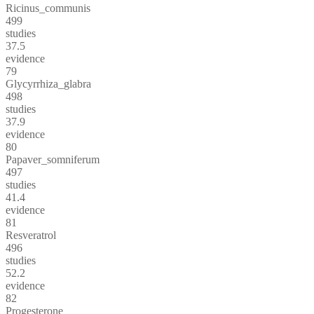
Ricinus_communis
499
studies
37.5
evidence
79
Glycyrrhiza_glabra
498
studies
37.9
evidence
80
Papaver_somniferum
497
studies
41.4
evidence
81
Resveratrol
496
studies
52.2
evidence
82
Progesterone