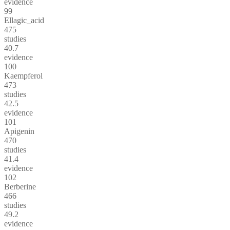
evidence
99
Ellagic_acid
475
studies
40.7
evidence
100
Kaempferol
473
studies
42.5
evidence
101
Apigenin
470
studies
41.4
evidence
102
Berberine
466
studies
49.2
evidence