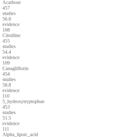
Acarbose
457
studies
56.8
evidence
108
Citrulline
455
studies
54.4
evidence
109
Canagliflozin
454
studies
58.8
evidence
110
5_hydroxytryptophan
453
studies
51.5
evidence
111
Alpha_lipoic_acid