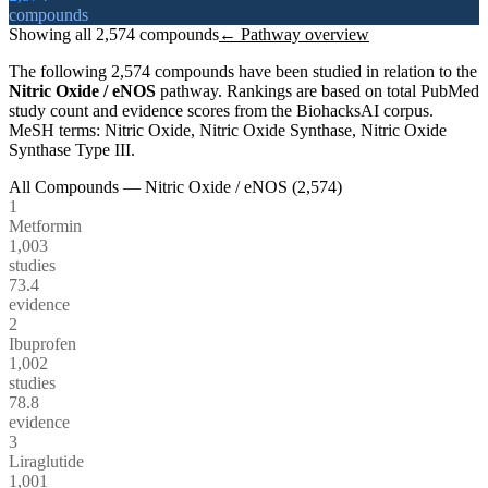
compounds
Showing all
2,574
compounds
← Pathway overview
The following
2,574
compounds have been studied in relation to the
Nitric Oxide / eNOS
pathway. Rankings are based on total PubMed
study count and evidence scores from the BiohacksAI corpus.
MeSH terms:
Nitric Oxide, Nitric Oxide Synthase, Nitric Oxide
Synthase Type III
.
All Compounds —
Nitric Oxide / eNOS
(
2,574
)
1
Metformin
1,003
studies
73.4
evidence
2
Ibuprofen
1,002
studies
78.8
evidence
3
Liraglutide
1,001