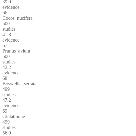
39.0
evidence
66
Cocos_nucifera
500
studies
41.8
evidence
67
Prunus_avium
500
studies
42.2
evidence
68
Boswellia_serrata
499
studies
47.2
evidence
69
Glutathione
499
studies
56.9