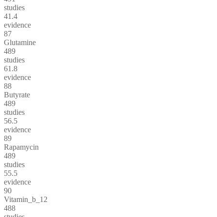
studies
41.4
evidence
87
Glutamine
489
studies
61.8
evidence
88
Butyrate
489
studies
56.5
evidence
89
Rapamycin
489
studies
55.5
evidence
90
Vitamin_b_12
488
studies