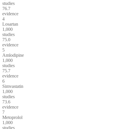
studies
76.7
evidence
4
Losartan
1,000
studies
75.0
evidence
5
Amlodipine
1,000
studies
75.7
evidence
6
Simvastatin
1,000
studies
73.6
evidence
7
Metoprolol
1,000
studies