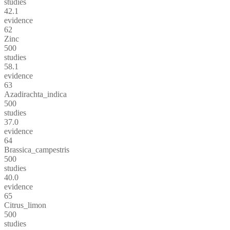
studies
42.1
evidence
62
Zinc
500
studies
58.1
evidence
63
Azadirachta_indica
500
studies
37.0
evidence
64
Brassica_campestris
500
studies
40.0
evidence
65
Citrus_limon
500
studies