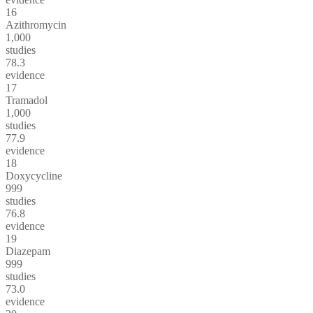
16
Azithromycin
1,000
studies
78.3
evidence
17
Tramadol
1,000
studies
77.9
evidence
18
Doxycycline
999
studies
76.8
evidence
19
Diazepam
999
studies
73.0
evidence