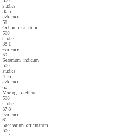
500
studies
36.5
evidence
58
Ocimum_sanctum
500
studies
38.1
evidence
59
Sesamum_indicum
500
studies
41.6
evidence
60
Moringa_oleifera
500
studies
37.8
evidence
61
Saccharum_officinarum
500