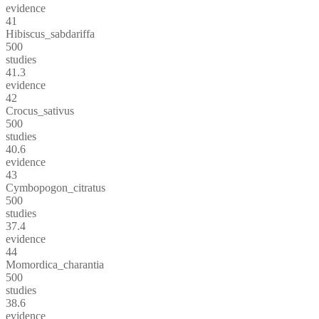
evidence
41
Hibiscus_sabdariffa
500
studies
41.3
evidence
42
Crocus_sativus
500
studies
40.6
evidence
43
Cymbopogon_citratus
500
studies
37.4
evidence
44
Momordica_charantia
500
studies
38.6
evidence