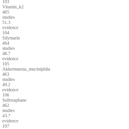
103
Vitamin_k2
465
studies
51.3
evidence
104
Silymarin
464
studies
48.7
evidence
105
Akkermansia_muciniphila
463
studies
49.2
evidence
106
Sulforaphane
462
studies
43.7
evidence
107