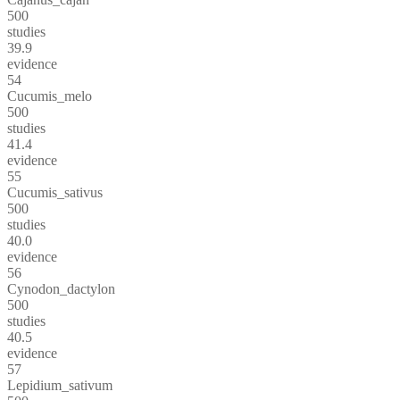
500
studies
39.9
evidence
54
Cucumis_melo
500
studies
41.4
evidence
55
Cucumis_sativus
500
studies
40.0
evidence
56
Cynodon_dactylon
500
studies
40.5
evidence
57
Lepidium_sativum