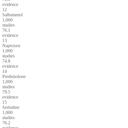
evidence
12
Salbutamol
1,000
studies
76.1
evidence
13
Naproxen
1,000
studies
74.8
evidence
14
Prednisolone
1,000
studies
79.5
evidence
15
Sertraline
1,000
studies
76.2
evidence