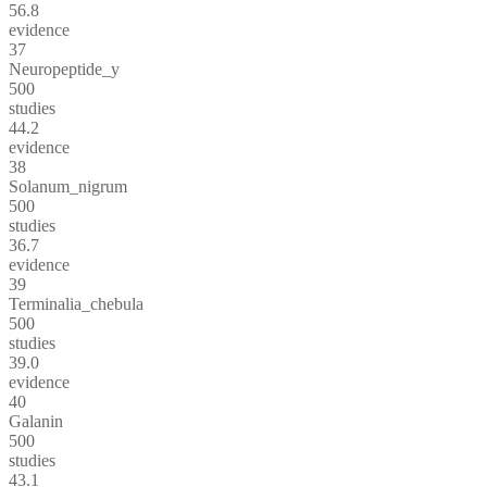
56.8
evidence
37
Neuropeptide_y
500
studies
44.2
evidence
38
Solanum_nigrum
500
studies
36.7
evidence
39
Terminalia_chebula
500
studies
39.0
evidence
40
Galanin
500
studies
43.1