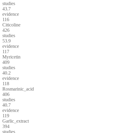
studies
43.7
evidence
116
Citicoline
426
studies
53.9
evidence
117
Myricetin
409
studies
40.2
evidence
118
Rosmarinic_acid
406
studies
40.7
evidence
119
Garlic_extract
394
studies