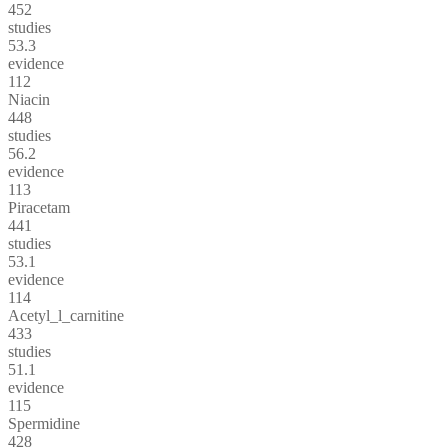
452
studies
53.3
evidence
112
Niacin
448
studies
56.2
evidence
113
Piracetam
441
studies
53.1
evidence
114
Acetyl_l_carnitine
433
studies
51.1
evidence
115
Spermidine
428