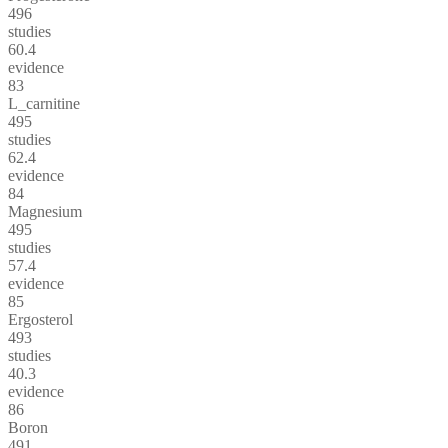
496
studies
60.4
evidence
83
L_carnitine
495
studies
62.4
evidence
84
Magnesium
495
studies
57.4
evidence
85
Ergosterol
493
studies
40.3
evidence
86
Boron
491