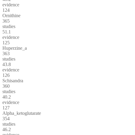
evidence
124
Ornithine
365
studies
51.1
evidence
125
Huperzine_a
363
studies
43.8
evidence
126
Schisandra
360
studies
40.2
evidence
127
Alpha_ketoglutarate
354
studies
46.2
evidence