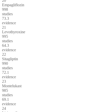
20
Empagliflozin
998
studies
73.3
evidence
21
Levothyroxine
995
studies
64.3
evidence
22
Sitagliptin
990
studies
72.1
evidence
23
Montelukast
985
studies
69.1
evidence
24