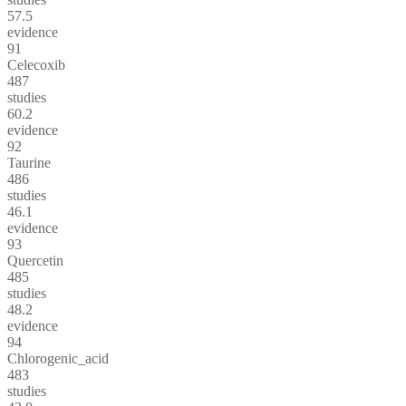
57.5
evidence
91
Celecoxib
487
studies
60.2
evidence
92
Taurine
486
studies
46.1
evidence
93
Quercetin
485
studies
48.2
evidence
94
Chlorogenic_acid
483
studies