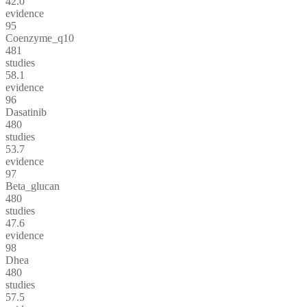
42.0
evidence
95
Coenzyme_q10
481
studies
58.1
evidence
96
Dasatinib
480
studies
53.7
evidence
97
Beta_glucan
480
studies
47.6
evidence
98
Dhea
480
studies
57.5