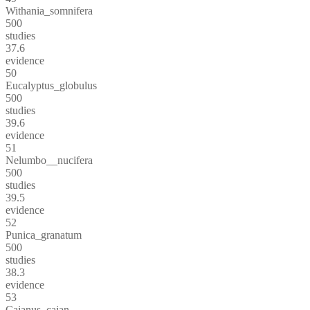
Withania_somnifera
500
studies
37.6
evidence
50
Eucalyptus_globulus
500
studies
39.6
evidence
51
Nelumbo__nucifera
500
studies
39.5
evidence
52
Punica_granatum
500
studies
38.3
evidence
53
Cajanus_cajan