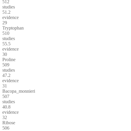
512
studies
51.2
evidence
29
Tryptophan
510
studies
55.5
evidence
30
Proline
509
studies
47.2
evidence
31
Bacopa_monnieri
507
studies
40.8
evidence
32
Ribose
506