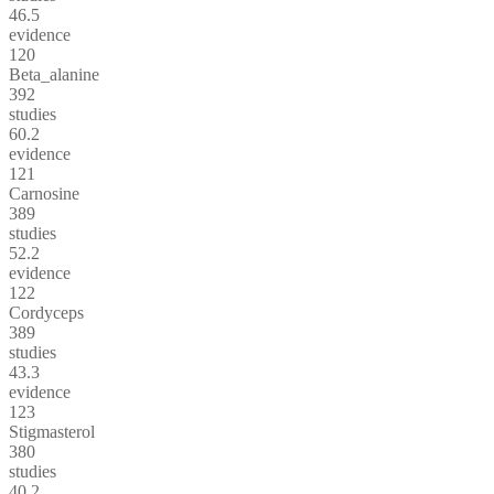
46.5
evidence
120
Beta_alanine
392
studies
60.2
evidence
121
Carnosine
389
studies
52.2
evidence
122
Cordyceps
389
studies
43.3
evidence
123
Stigmasterol
380
studies
40.2