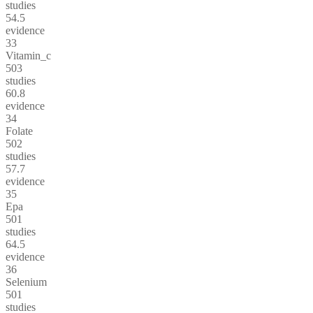
studies
54.5
evidence
33
Vitamin_c
503
studies
60.8
evidence
34
Folate
502
studies
57.7
evidence
35
Epa
501
studies
64.5
evidence
36
Selenium
501
studies