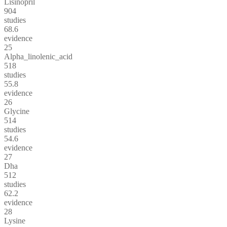
Lisinopril
904
studies
68.6
evidence
25
Alpha_linolenic_acid
518
studies
55.8
evidence
26
Glycine
514
studies
54.6
evidence
27
Dha
512
studies
62.2
evidence
28
Lysine