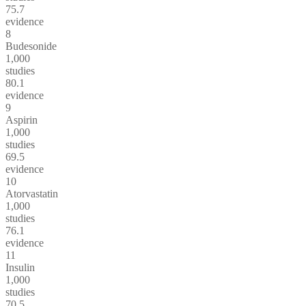
75.7
evidence
8
Budesonide
1,000
studies
80.1
evidence
9
Aspirin
1,000
studies
69.5
evidence
10
Atorvastatin
1,000
studies
76.1
evidence
11
Insulin
1,000
studies
70.5