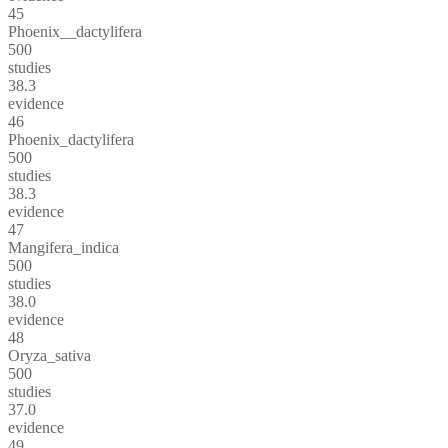
45
Phoenix__dactylifera
500
studies
38.3
evidence
46
Phoenix_dactylifera
500
studies
38.3
evidence
47
Mangifera_indica
500
studies
38.0
evidence
48
Oryza_sativa
500
studies
37.0
evidence
49