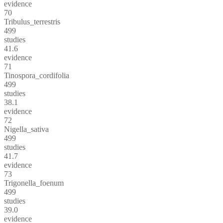
evidence
70
Tribulus_terrestris
499
studies
41.6
evidence
71
Tinospora_cordifolia
499
studies
38.1
evidence
72
Nigella_sativa
499
studies
41.7
evidence
73
Trigonella_foenum
499
studies
39.0
evidence