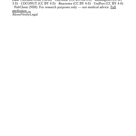
3.0) · COCONUT (CC BY 4.0) · Reactome (CC BY 4.0) · UniProt (CC BY 4.0)
· PubChem (NIH). For research purposes only — not medical advice.
Full
attribution →
About
Verify
Legal