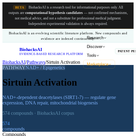
BiohacksAI is a research tool for informational purposes only.
All
BETA
outputs are
computational hypothesis candidates
— not confirmed mechanisms,
not medical advice, and not a substitute for professional medical judgment.
Independent experimental validation is always required.
BiohacksAI is an evolving scientific literature platform. New compounds and
Research
evidence are indexed continuously.
Discover
BiohacksAI
B
PATENT PE
EVIDENCE-BASED RESEARCH PLATFORM
Tools
BiohacksAI
/
Pathways
/
Sirtuin Activation
Marketplace
PATHWAY
NAD+ / Epigenetics
Sirtuin Activation
NAD+-dependent deacetylases (SIRT1-7) — regulate gene
expression, DNA repair, mitochondrial biogenesis
574
compounds · BiohacksAI corpus
574
compounds
Compounds