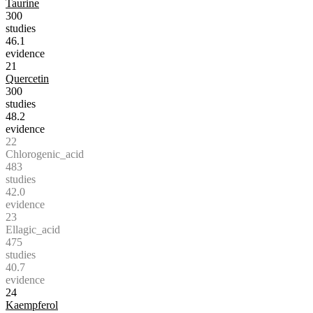
Taurine
300
studies
46.1
evidence
21
Quercetin
300
studies
48.2
evidence
22
Chlorogenic_acid
483
studies
42.0
evidence
23
Ellagic_acid
475
studies
40.7
evidence
24
Kaempferol