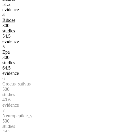
51.2
evidence
4
Ribose
300
studies
54.5
evidence
5
Epa
300
studies
64.5
evidence
6
Crocus_sativus
500
studies
40.6
evidence
7
Neuropeptide_y
500
studies
44.2