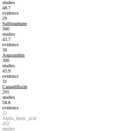
studies
48.7
evidence
29
Sulforaphane
300
studies
43.7
evidence
30
Astaxanthin
300
studies
45.9
evidence
31
Canagliflozin
295
studies
58.8
evidence
32
Alpha_lipoic_acid
452
studies