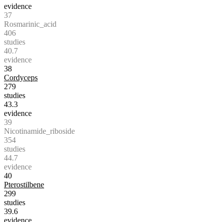
evidence
37
Rosmarinic_acid
406
studies
40.7
evidence
38
Cordyceps
279
studies
43.3
evidence
39
Nicotinamide_riboside
354
studies
44.7
evidence
40
Pterostilbene
299
studies
39.6
evidence