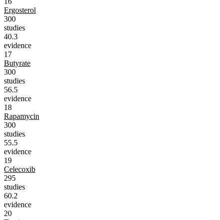
16
Ergosterol
300
studies
40.3
evidence
17
Butyrate
300
studies
56.5
evidence
18
Rapamycin
300
studies
55.5
evidence
19
Celecoxib
295
studies
60.2
evidence
20