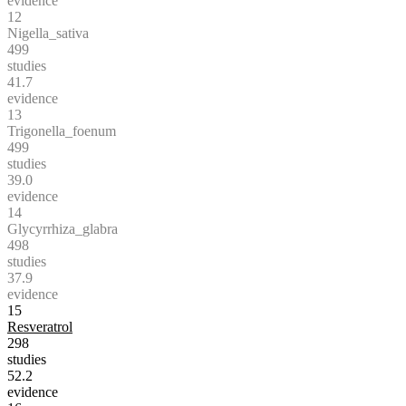
evidence
12
Nigella_sativa
499
studies
41.7
evidence
13
Trigonella_foenum
499
studies
39.0
evidence
14
Glycyrrhiza_glabra
498
studies
37.9
evidence
15
Resveratrol
298
studies
52.2
evidence