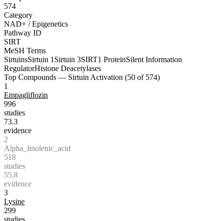
574
Category
NAD+ / Epigenetics
Pathway ID
SIRT
MeSH Terms
Sirtuins
Sirtuin 1
Sirtuin 3
SIRT1 Protein
Silent Information
Regulator
Histone Deacetylases
Top Compounds —
Sirtuin Activation
(
50
of
574
)
1
Empagliflozin
996
studies
73.3
evidence
2
Alpha_linolenic_acid
518
studies
55.8
evidence
3
Lysine
299
studies