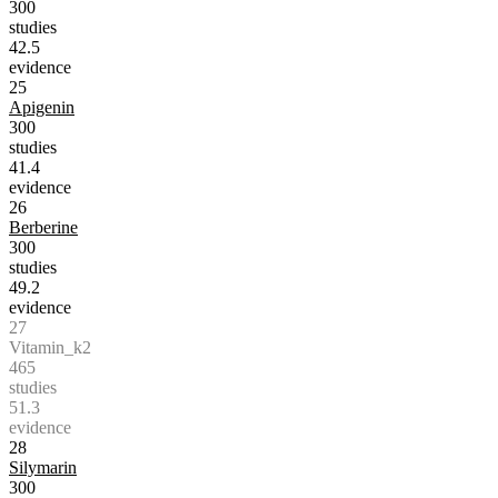
300
studies
42.5
evidence
25
Apigenin
300
studies
41.4
evidence
26
Berberine
300
studies
49.2
evidence
27
Vitamin_k2
465
studies
51.3
evidence
28
Silymarin
300