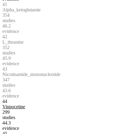
41
Alpha_ketoglutarate
354
studies
46.2
evidence
42
L_theanine
352
studies
45.9
evidence
43
Nicotinamide_mononucleotide
347
studies
43.6
evidence
44
Vinpocetine
299
studies
44.3
evidence
45