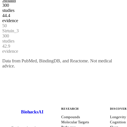
Sirtuins
300
studies
44.4
evidence
50
Sirtuin_3
300
studies
42.9
evidence
Data from PubMed, BindingDB, and Reactome. Not medical
advice.
RESEARCH
DISCOVER
BiohacksAI
B
Compounds
Longevity
Molecular Targets
Cognition