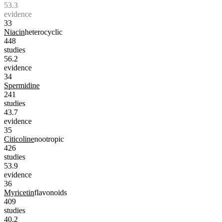
53.3
evidence
33
Niacin
heterocyclic
448
studies
56.2
evidence
34
Spermidine
241
studies
43.7
evidence
35
Citicoline
nootropic
426
studies
53.9
evidence
36
Myricetin
flavonoids
409
studies
40.2