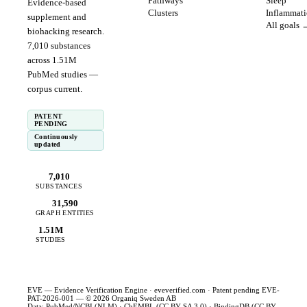
Pathways
Sleep
Evidence-based
Clusters
Inflammat
supplement and
All goals 
biohacking research.
7,010
substances
across
1.51
M
PubMed studies —
corpus
current
.
PATENT
PENDING
Continuously
updated
7,010
SUBSTANCES
31,590
GRAPH ENTITIES
1.51M
STUDIES
EVE — Evidence Verification Engine ·
eveverified.com
· Patent pending EVE-
PAT-2026-001 — © 2026 Organiq Sweden AB
Data: PubMed/NCBI (NLM) · ChEMBL (CC BY-SA 3.0) · BindingDB (CC BY