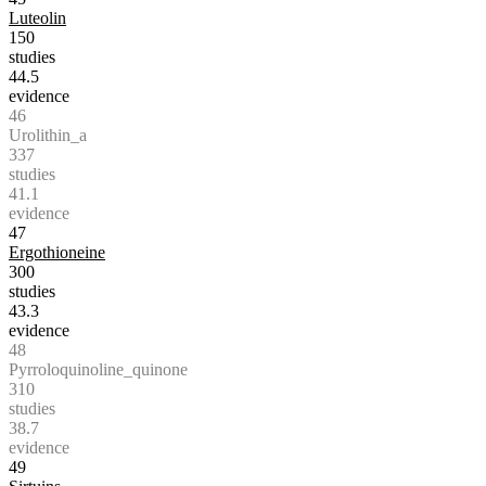
Luteolin
150
studies
44.5
evidence
46
Urolithin_a
337
studies
41.1
evidence
47
Ergothioneine
300
studies
43.3
evidence
48
Pyrroloquinoline_quinone
310
studies
38.7
evidence
49