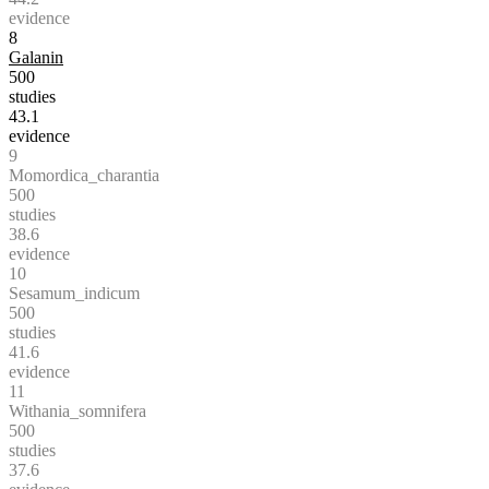
evidence
8
Galanin
500
studies
43.1
evidence
9
Momordica_charantia
500
studies
38.6
evidence
10
Sesamum_indicum
500
studies
41.6
evidence
11
Withania_somnifera
500
studies
37.6