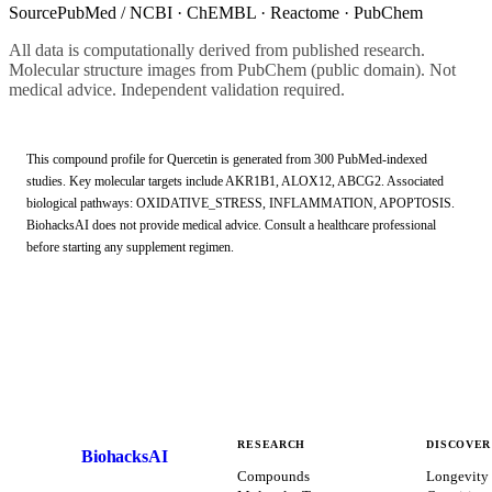
Source
PubMed / NCBI · ChEMBL · Reactome · PubChem
All data is computationally derived from published research.
Molecular structure images from PubChem (public domain). Not
medical advice. Independent validation required.
This compound profile for
Quercetin
is generated from
300
PubMed-indexed
studies.
Key molecular targets include AKR1B1, ALOX12, ABCG2.
Associated
biological pathways: OXIDATIVE_STRESS, INFLAMMATION, APOPTOSIS.
BiohacksAI does not provide medical advice. Consult a healthcare professional
before starting any supplement regimen.
RESEARCH
DISCOVER
BiohacksAI
B
Compounds
Longevity