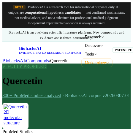
BiohacksAI is a research tool for informational purposes only.
All
BETA
outputs are
computational hypothesis candidates
— not confirmed mechanisms,
not medical advice, and not a substitute for professional medical judgment.
Independent experimental validation is always required.
BiohacksAI is an evolving scientific literature platform. New compounds and
Research
evidence are indexed continuously.
Discover
BiohacksAI
B
PATENT PE
EVIDENCE-BASED RESEARCH PLATFORM
Tools
BiohacksAI
/
Compounds
/
Quercetin
Marketplace
✓ FULLY PROFILED
Quercetin
300+
PubMed studies analyzed
· BiohacksAI corpus
v20260307-01
PubMed Studies