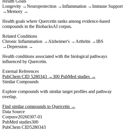
Health Goals
Longevity
→
Neuroprotection
→
Inflammation
→
Immune Support
→
Memory
→
Health goals where
Quercetin
ranks among evidence-based
compounds in the BiohacksAI corpus.
Related Conditions
Chronic Inflammation
→
Alzheimer's
→
Arthritis
→
IBS
→
Depression
→
Health conditions associated with the biological pathways
influenced by
Quercetin
.
External References
PubChem CID
5280343
→
300
PubMed studies →
Similar Compounds
Explore compounds with similar target profiles and pathway
overlap.
Find similar compounds to
Quercetin
→
Data Source
Corpus
v20260307-01
PubMed studies
300
PubChem CID
5280343