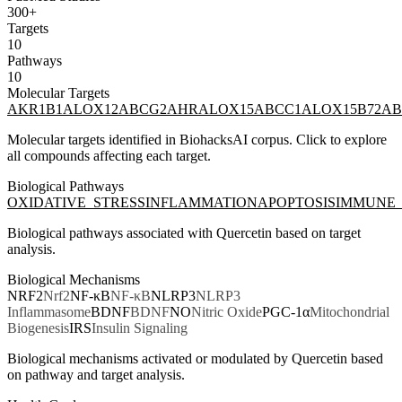
300+
Targets
10
Pathways
10
Molecular Targets
AKR1B1
ALOX12
ABCG2
AHR
ALOX15
ABCC1
ALOX15B
72
AB
Molecular targets identified in BiohacksAI corpus. Click to explore
all compounds affecting each target.
Biological Pathways
OXIDATIVE_STRESS
INFLAMMATION
APOPTOSIS
IMMUNE_
Biological pathways associated with
Quercetin
based on target
analysis.
Biological Mechanisms
NRF2
Nrf2
NF-κB
NF-κB
NLRP3
NLRP3
Inflammasome
BDNF
BDNF
NO
Nitric Oxide
PGC-1α
Mitochondrial
Biogenesis
IRS
Insulin Signaling
Biological mechanisms activated or modulated by
Quercetin
based
on pathway and target analysis.