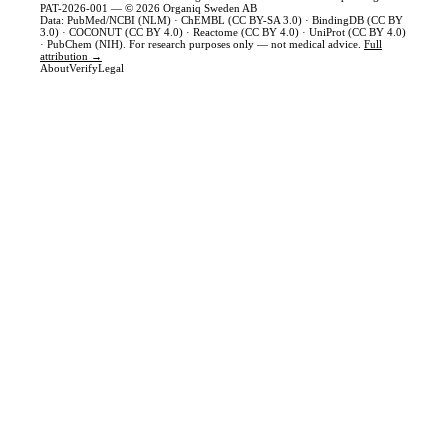
PAT-2026-001 — © 2026 Organiq Sweden AB
Data: PubMed/NCBI (NLM) · ChEMBL (CC BY-SA 3.0) · BindingDB (CC BY
3.0) · COCONUT (CC BY 4.0) · Reactome (CC BY 4.0) · UniProt (CC BY 4.0)
· PubChem (NIH). For research purposes only — not medical advice.
Full
attribution →
About
Verify
Legal