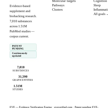
Molecular Targets
Cognition
Pathways
Sleep
Evidence-based
Clusters
Inflammat
supplement and
All goals 
biohacking research.
7,010
substances
across
1.51
M
PubMed studies —
corpus
current
.
PATENT
PENDING
Continuously
updated
7,010
SUBSTANCES
31,590
GRAPH ENTITIES
1.51M
STUDIES
EVE — Evidence Verification Engine ·
eveverified.com
· Patent pending EVE-