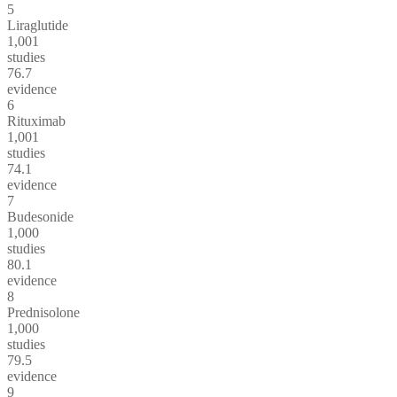
5
Liraglutide
1,001
studies
76.7
evidence
6
Rituximab
1,001
studies
74.1
evidence
7
Budesonide
1,000
studies
80.1
evidence
8
Prednisolone
1,000
studies
79.5
evidence
9