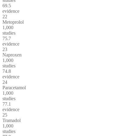
studies
69.5
evidence
22
Metoprolol
1,000
studies
75.7
evidence
23
Naproxen
1,000
studies
74.8
evidence
24
Paracetamol
1,000
studies
77.1
evidence
25
Tramadol
1,000
studies