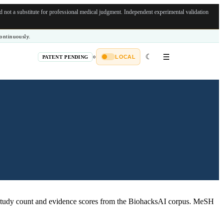
not a substitute for professional medical judgment.
Independent experimental validation
ontinuously.
☾
☰
○
LOCAL
PATENT PENDING
tudy count and evidence scores from the BiohacksAI corpus.
MeSH