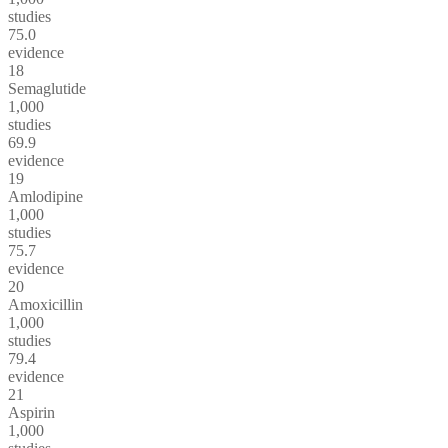
studies
75.0
evidence
18
Semaglutide
1,000
studies
69.9
evidence
19
Amlodipine
1,000
studies
75.7
evidence
20
Amoxicillin
1,000
studies
79.4
evidence
21
Aspirin
1,000