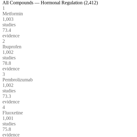
All Compounds —
Hormonal Regulation
(
2,412
)
1
Metformin
1,003
studies
73.4
evidence
2
Ibuprofen
1,002
studies
78.8
evidence
3
Pembrolizumab
1,002
studies
73.3
evidence
4
Fluoxetine
1,001
studies
75.8
evidence