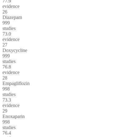
77.9
evidence
26
Diazepam
999
studies
73.0
evidence
27
Doxycycline
999
studies
76.8
evidence
28
Empagliflozin
998
studies
73.3
evidence
29
Enoxaparin
998
studies
76.4