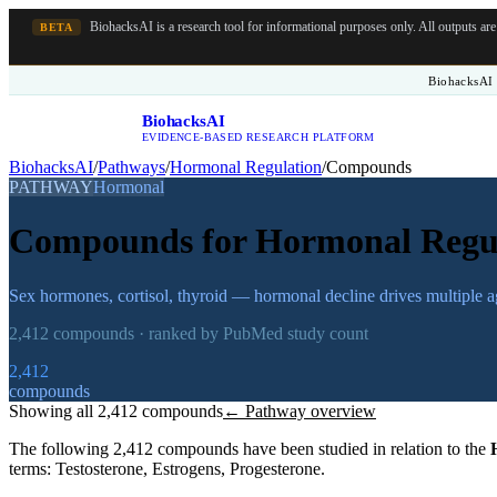
BiohacksAI is a research tool for informational purposes only.
All outputs ar
BETA
BiohacksAI 
BiohacksAI
B
EVIDENCE-BASED RESEARCH PLATFORM
BiohacksAI
/
Pathways
/
Hormonal Regulation
/
Compounds
PATHWAY
Hormonal
Compounds for
Hormonal Regu
Sex hormones, cortisol, thyroid — hormonal decline drives multiple 
2,412
compounds · ranked by PubMed study count
2,412
compounds
Showing all
2,412
compounds
← Pathway overview
The following
2,412
compounds have been studied in relation to the
terms:
Testosterone, Estrogens, Progesterone
.