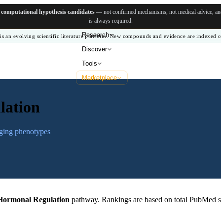
e
computational hypothesis candidates
— not confirmed mechanisms, not medical advice, and 
is always required.
Research
is an evolving scientific literature platform. New compounds and evidence are indexed c
Discover
Tools
Marketplace
lation
aging phenotypes
Hormonal Regulation
pathway. Rankings are based on total PubMed s