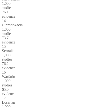
1,000
studies
76.1
evidence
14
Ciprofloxacin
1,000
studies
73.7
evidence
15
Sertraline
1,000
studies
76.2
evidence
16
Warfarin
1,000
studies
65.0
evidence
17
Losartan
1,000