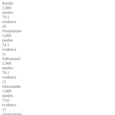
Insulin
1,000
studies
70.5
evidence
10
Venlafaxine
1,000
studies
74.1
evidence
11
Salbutamol
1,000
studies
76.1
evidence
12
Simvastatin
1,000
studies
73.6
evidence
13
Atorvastatin