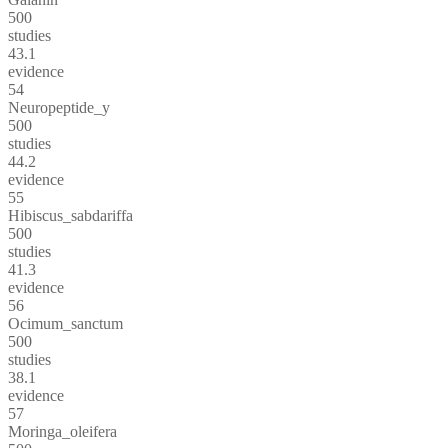
500
studies
43.1
evidence
54
Neuropeptide_y
500
studies
44.2
evidence
55
Hibiscus_sabdariffa
500
studies
41.3
evidence
56
Ocimum_sanctum
500
studies
38.1
evidence
57
Moringa_oleifera