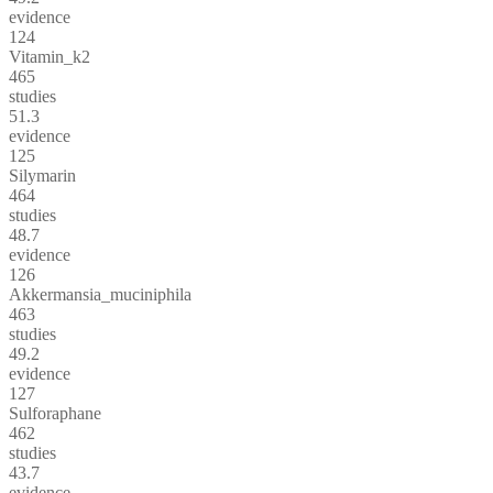
evidence
124
Vitamin_k2
465
studies
51.3
evidence
125
Silymarin
464
studies
48.7
evidence
126
Akkermansia_muciniphila
463
studies
49.2
evidence
127
Sulforaphane
462
studies
43.7
evidence