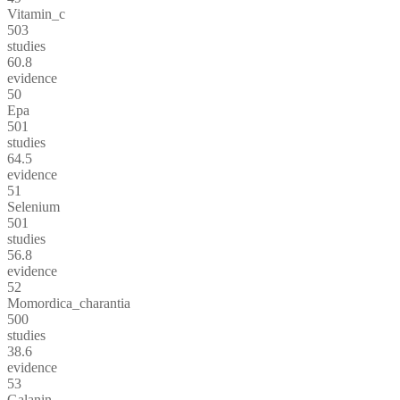
Vitamin_c
503
studies
60.8
evidence
50
Epa
501
studies
64.5
evidence
51
Selenium
501
studies
56.8
evidence
52
Momordica_charantia
500
studies
38.6
evidence
53
Galanin