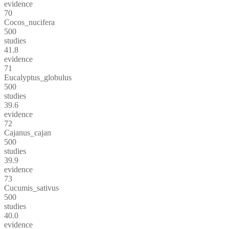
evidence
70
Cocos_nucifera
500
studies
41.8
evidence
71
Eucalyptus_globulus
500
studies
39.6
evidence
72
Cajanus_cajan
500
studies
39.9
evidence
73
Cucumis_sativus
500
studies
40.0
evidence