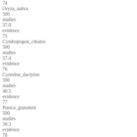
74
Oryza_sativa
500
studies
37.0
evidence
75
Cymbopogon_citratus
500
studies
37.4
evidence
76
Cynodon_dactylon
500
studies
40.5
evidence
77
Punica_granatum
500
studies
38.3
evidence
78