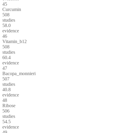
45
Curcumin
508
studies
58.0
evidence
46
Vitamin_b12
508
studies
60.4
evidence
47
Bacopa_monnieri
507
studies
40.8
evidence
48
Ribose
506
studies
54.5
evidence
49