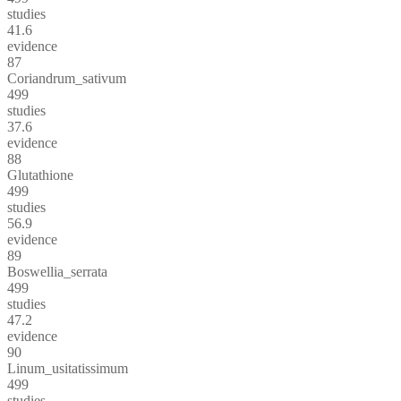
studies
41.6
evidence
87
Coriandrum_sativum
499
studies
37.6
evidence
88
Glutathione
499
studies
56.9
evidence
89
Boswellia_serrata
499
studies
47.2
evidence
90
Linum_usitatissimum
499
studies