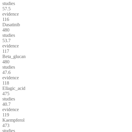
studies
57.5
evidence
116
Dasatinib
480
studies
53.7
evidence
117
Beta_glucan
480
studies
47.6
evidence
118
Ellagic_acid
475
studies
40.7
evidence
119
Kaempferol
473
studies