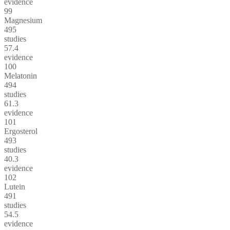
evidence
99
Magnesium
495
studies
57.4
evidence
100
Melatonin
494
studies
61.3
evidence
101
Ergosterol
493
studies
40.3
evidence
102
Lutein
491
studies
54.5
evidence