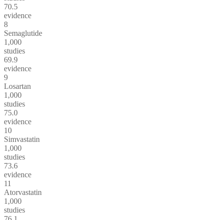
70.5
evidence
8
Semaglutide
1,000
studies
69.9
evidence
9
Losartan
1,000
studies
75.0
evidence
10
Simvastatin
1,000
studies
73.6
evidence
11
Atorvastatin
1,000
studies
76.1