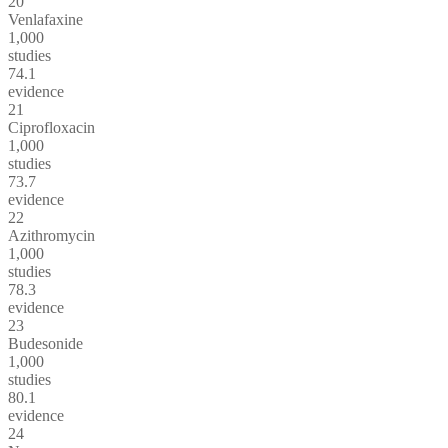
20
Venlafaxine
1,000
studies
74.1
evidence
21
Ciprofloxacin
1,000
studies
73.7
evidence
22
Azithromycin
1,000
studies
78.3
evidence
23
Budesonide
1,000
studies
80.1
evidence
24