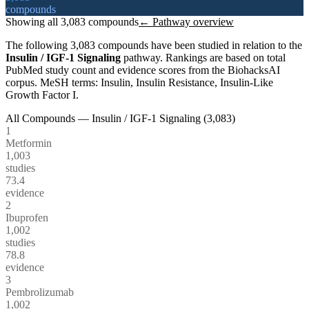
compounds
Showing all
3,083
compounds
← Pathway overview
The following
3,083
compounds have been studied in relation to the
Insulin / IGF-1 Signaling
pathway. Rankings are based on total
PubMed study count and evidence scores from the BiohacksAI
corpus.
MeSH terms:
Insulin, Insulin Resistance, Insulin-Like
Growth Factor I
.
All Compounds —
Insulin / IGF-1 Signaling
(
3,083
)
1
Metformin
1,003
studies
73.4
evidence
2
Ibuprofen
1,002
studies
78.8
evidence
3
Pembrolizumab
1,002