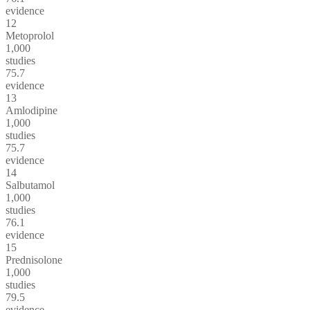
evidence
12
Metoprolol
1,000
studies
75.7
evidence
13
Amlodipine
1,000
studies
75.7
evidence
14
Salbutamol
1,000
studies
76.1
evidence
15
Prednisolone
1,000
studies
79.5
evidence