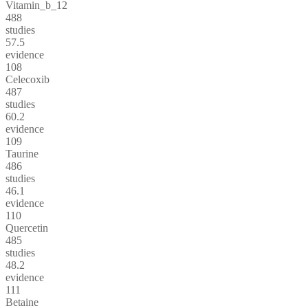
Vitamin_b_12
488
studies
57.5
evidence
108
Celecoxib
487
studies
60.2
evidence
109
Taurine
486
studies
46.1
evidence
110
Quercetin
485
studies
48.2
evidence
111
Betaine