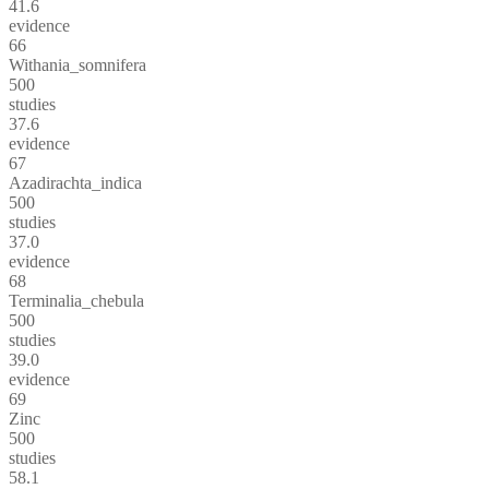
41.6
evidence
66
Withania_somnifera
500
studies
37.6
evidence
67
Azadirachta_indica
500
studies
37.0
evidence
68
Terminalia_chebula
500
studies
39.0
evidence
69
Zinc
500
studies
58.1