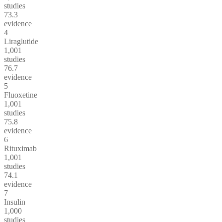
studies
73.3
evidence
4
Liraglutide
1,001
studies
76.7
evidence
5
Fluoxetine
1,001
studies
75.8
evidence
6
Rituximab
1,001
studies
74.1
evidence
7
Insulin
1,000
studies