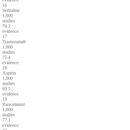
16
Sertraline
1,000
studies
76.2
evidence
17
Trastuzumab
1,000
studies
75.4
evidence
18
Aspirin
1,000
studies
69.5
evidence
19
Paracetamol
1,000
studies
77.1
evidence