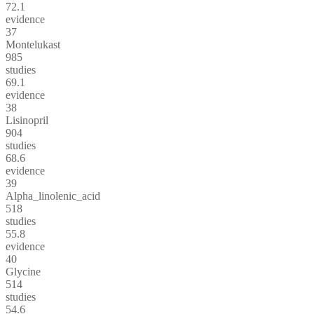
72.1
evidence
37
Montelukast
985
studies
69.1
evidence
38
Lisinopril
904
studies
68.6
evidence
39
Alpha_linolenic_acid
518
studies
55.8
evidence
40
Glycine
514
studies
54.6