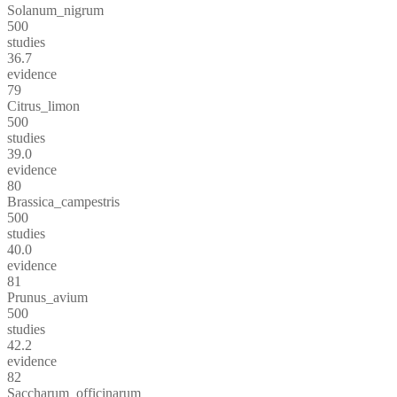
Solanum_nigrum
500
studies
36.7
evidence
79
Citrus_limon
500
studies
39.0
evidence
80
Brassica_campestris
500
studies
40.0
evidence
81
Prunus_avium
500
studies
42.2
evidence
82
Saccharum_officinarum