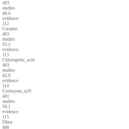
483
studies
48.4
evidence
112
Creatine
483
studies
65.1
evidence
113
Chlorogenic_acid
483
studies
42.0
evidence
114
Coenzyme_q10
481
studies
58.1
evidence
115
Dhea
480