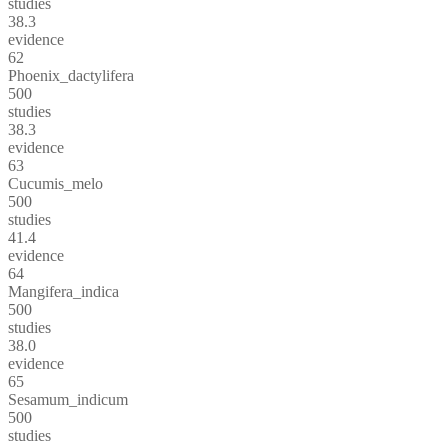
studies
38.3
evidence
62
Phoenix_dactylifera
500
studies
38.3
evidence
63
Cucumis_melo
500
studies
41.4
evidence
64
Mangifera_indica
500
studies
38.0
evidence
65
Sesamum_indicum
500
studies