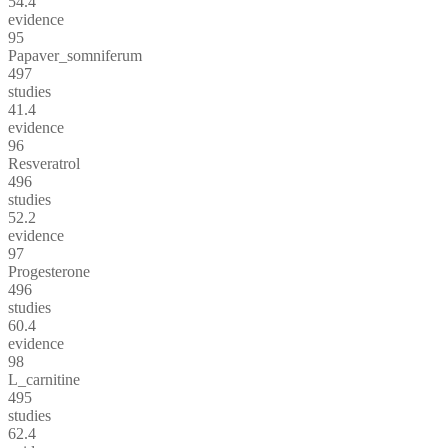
54.4
evidence
95
Papaver_somniferum
497
studies
41.4
evidence
96
Resveratrol
496
studies
52.2
evidence
97
Progesterone
496
studies
60.4
evidence
98
L_carnitine
495
studies
62.4