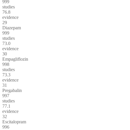
999
studies
76.8
evidence
29
Diazepam
999
studies
73.0
evidence
30
Empagliflozin
998
studies
73.3
evidence
31
Pregabalin
997
studies
77.1
evidence
32
Escitalopram
996