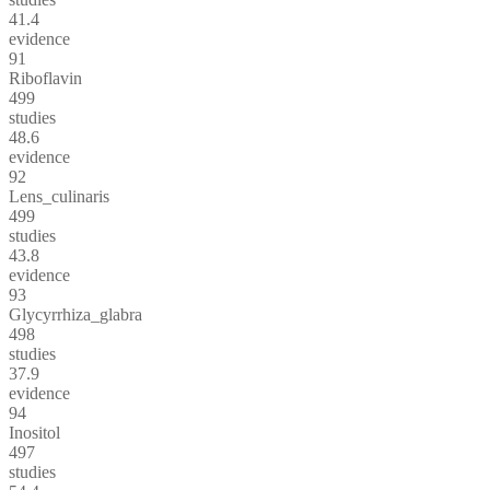
41.4
evidence
91
Riboflavin
499
studies
48.6
evidence
92
Lens_culinaris
499
studies
43.8
evidence
93
Glycyrrhiza_glabra
498
studies
37.9
evidence
94
Inositol
497
studies