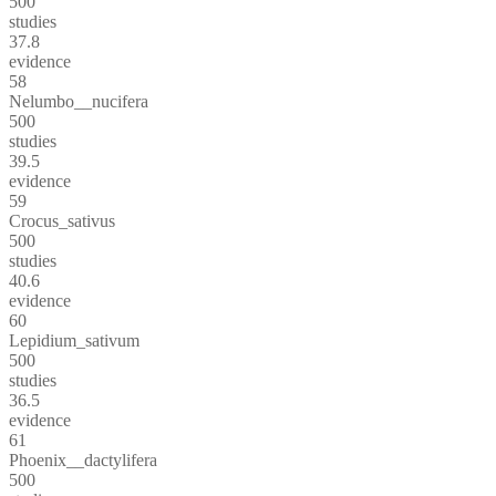
500
studies
37.8
evidence
58
Nelumbo__nucifera
500
studies
39.5
evidence
59
Crocus_sativus
500
studies
40.6
evidence
60
Lepidium_sativum
500
studies
36.5
evidence
61
Phoenix__dactylifera
500