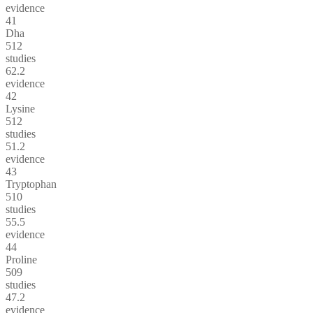
evidence
41
Dha
512
studies
62.2
evidence
42
Lysine
512
studies
51.2
evidence
43
Tryptophan
510
studies
55.5
evidence
44
Proline
509
studies
47.2
evidence