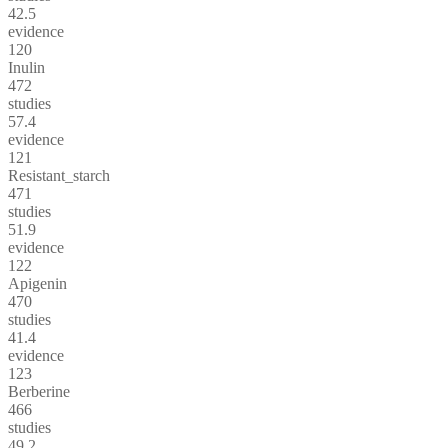
42.5
evidence
120
Inulin
472
studies
57.4
evidence
121
Resistant_starch
471
studies
51.9
evidence
122
Apigenin
470
studies
41.4
evidence
123
Berberine
466
studies
49.2