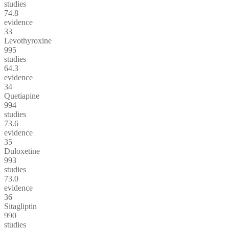
studies
74.8
evidence
33
Levothyroxine
995
studies
64.3
evidence
34
Quetiapine
994
studies
73.6
evidence
35
Duloxetine
993
studies
73.0
evidence
36
Sitagliptin
990
studies