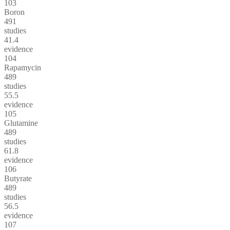
103
Boron
491
studies
41.4
evidence
104
Rapamycin
489
studies
55.5
evidence
105
Glutamine
489
studies
61.8
evidence
106
Butyrate
489
studies
56.5
evidence
107