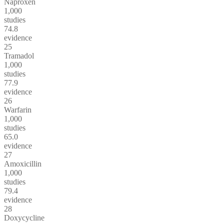
Naproxen
1,000
studies
74.8
evidence
25
Tramadol
1,000
studies
77.9
evidence
26
Warfarin
1,000
studies
65.0
evidence
27
Amoxicillin
1,000
studies
79.4
evidence
28
Doxycycline