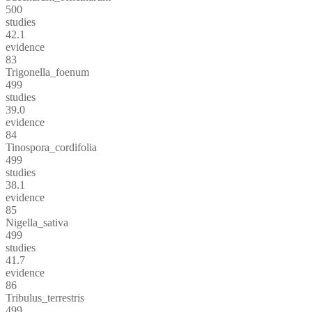
500
studies
42.1
evidence
83
Trigonella_foenum
499
studies
39.0
evidence
84
Tinospora_cordifolia
499
studies
38.1
evidence
85
Nigella_sativa
499
studies
41.7
evidence
86
Tribulus_terrestris
499