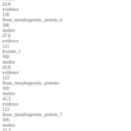
42.8
evidence
120
Bone_morphogenetic_protein_6
300
studies
47.8
evidence
121
Keratin_1
300
studies
45.8
evidence
122
Bone_morphogenetic_proteins
300
studies
45.3
evidence
123
Bone_morphogenetic_protein_7
300
studies
45.3