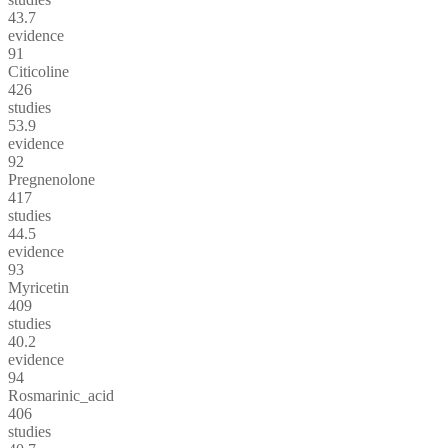
43.7
evidence
91
Citicoline
426
studies
53.9
evidence
92
Pregnenolone
417
studies
44.5
evidence
93
Myricetin
409
studies
40.2
evidence
94
Rosmarinic_acid
406
studies