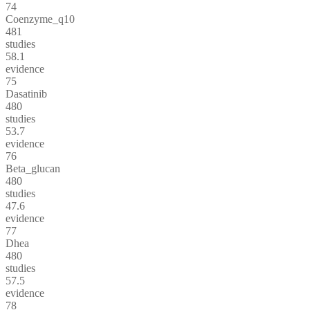
74
Coenzyme_q10
481
studies
58.1
evidence
75
Dasatinib
480
studies
53.7
evidence
76
Beta_glucan
480
studies
47.6
evidence
77
Dhea
480
studies
57.5
evidence
78