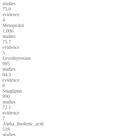
studies
75.0
evidence
4
Metoprolol
1,000
studies
75.7
evidence
5
Levothyroxine
995
studies
64.3
evidence
6
Sitagliptin
990
studies
72.1
evidence
7
Alpha_linolenic_acid
518
studies