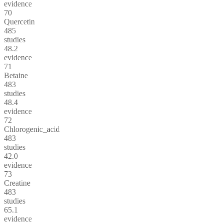
evidence
70
Quercetin
485
studies
48.2
evidence
71
Betaine
483
studies
48.4
evidence
72
Chlorogenic_acid
483
studies
42.0
evidence
73
Creatine
483
studies
65.1
evidence