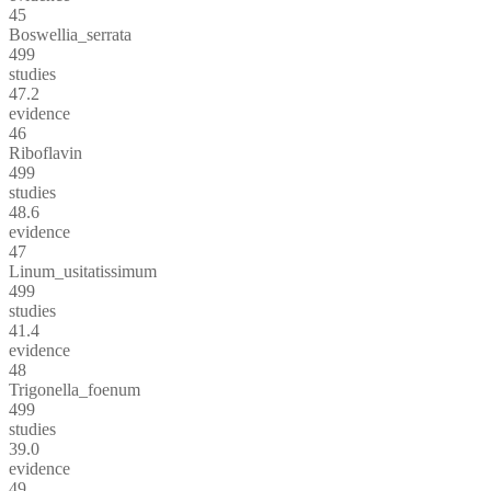
45
Boswellia_serrata
499
studies
47.2
evidence
46
Riboflavin
499
studies
48.6
evidence
47
Linum_usitatissimum
499
studies
41.4
evidence
48
Trigonella_foenum
499
studies
39.0
evidence
49