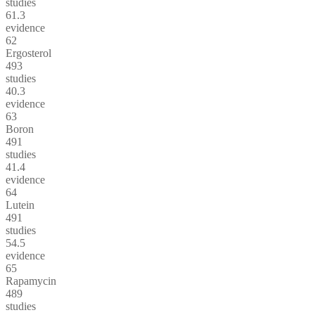
studies
61.3
evidence
62
Ergosterol
493
studies
40.3
evidence
63
Boron
491
studies
41.4
evidence
64
Lutein
491
studies
54.5
evidence
65
Rapamycin
489
studies