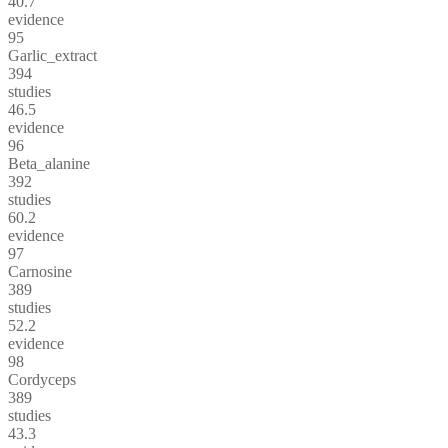
40.7
evidence
95
Garlic_extract
394
studies
46.5
evidence
96
Beta_alanine
392
studies
60.2
evidence
97
Carnosine
389
studies
52.2
evidence
98
Cordyceps
389
studies
43.3