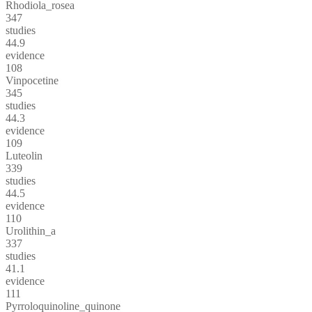
Rhodiola_rosea
347
studies
44.9
evidence
108
Vinpocetine
345
studies
44.3
evidence
109
Luteolin
339
studies
44.5
evidence
110
Urolithin_a
337
studies
41.1
evidence
111
Pyrroloquinoline_quinone