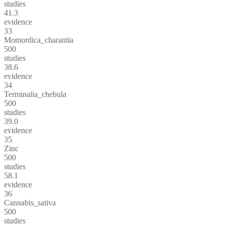
studies
41.3
evidence
33
Momordica_charantia
500
studies
38.6
evidence
34
Terminalia_chebula
500
studies
39.0
evidence
35
Zinc
500
studies
58.1
evidence
36
Cannabis_sativa
500
studies