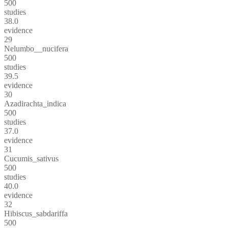
500
studies
38.0
evidence
29
Nelumbo__nucifera
500
studies
39.5
evidence
30
Azadirachta_indica
500
studies
37.0
evidence
31
Cucumis_sativus
500
studies
40.0
evidence
32
Hibiscus_sabdariffa
500