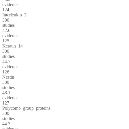
evidence
124
Interleukin_3
300
studies
42.6
evidence
125
Keratin_14
300
studies
44.7
evidence
126
Nestin
300
studies
48.1
evidence
127
Polycomb_group_proteins
300
studies
44.3
evidence