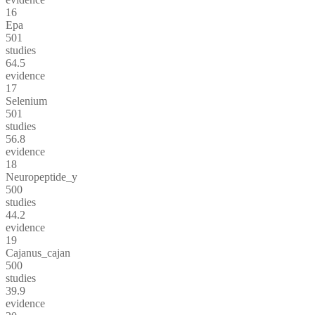
16
Epa
501
studies
64.5
evidence
17
Selenium
501
studies
56.8
evidence
18
Neuropeptide_y
500
studies
44.2
evidence
19
Cajanus_cajan
500
studies
39.9
evidence