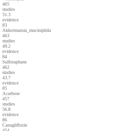
465
studies
51.3
evidence
83
Akkermansia_muciniphila
463
studies
49.2
evidence
84
Sulforaphane
462
studies
43.7
evidence
85
Acarbose
457
studies
56.8
evidence
86
Canagliflozin
454