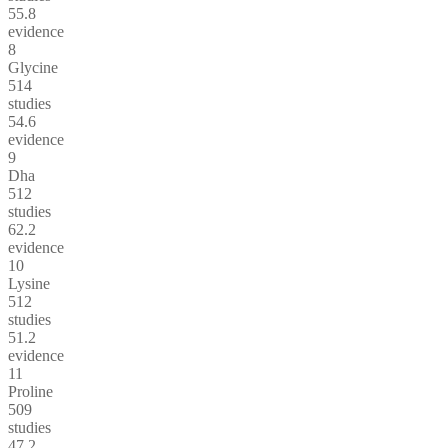
55.8
evidence
8
Glycine
514
studies
54.6
evidence
9
Dha
512
studies
62.2
evidence
10
Lysine
512
studies
51.2
evidence
11
Proline
509
studies
47.2