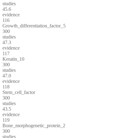
studies
45.6
evidence
116
Growth_differentiation_factor_5
300
studies
47.3
evidence
117
Keratin_10
300
studies
47.0
evidence
118
Stem_cell_factor
300
studies
43.5
evidence
119
Bone_morphogenetic_protein_2
300
studies