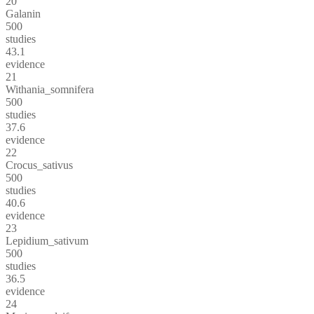
20
Galanin
500
studies
43.1
evidence
21
Withania_somnifera
500
studies
37.6
evidence
22
Crocus_sativus
500
studies
40.6
evidence
23
Lepidium_sativum
500
studies
36.5
evidence
24