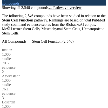
compounds
Showing all
2,546
compounds
← Pathway overview
The following
2,546
compounds have been studied in relation to the
Stem Cell Function
pathway. Rankings are based on total PubMed
study count and evidence scores from the BiohacksAI corpus.
MeSH terms:
Stem Cells, Mesenchymal Stem Cells, Hematopoietic
Stem Cells
.
All Compounds —
Stem Cell Function
(
2,546
)
1
Insulin
1,000
studies
70.5
evidence
2
Atorvastatin
1,000
studies
76.1
evidence
3
Losartan
1,000