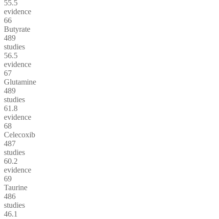
55.5
evidence
66
Butyrate
489
studies
56.5
evidence
67
Glutamine
489
studies
61.8
evidence
68
Celecoxib
487
studies
60.2
evidence
69
Taurine
486
studies
46.1