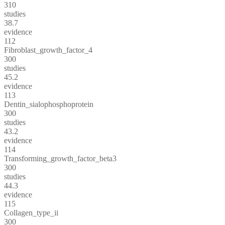
310
studies
38.7
evidence
112
Fibroblast_growth_factor_4
300
studies
45.2
evidence
113
Dentin_sialophosphoprotein
300
studies
43.2
evidence
114
Transforming_growth_factor_beta3
300
studies
44.3
evidence
115
Collagen_type_ii
300