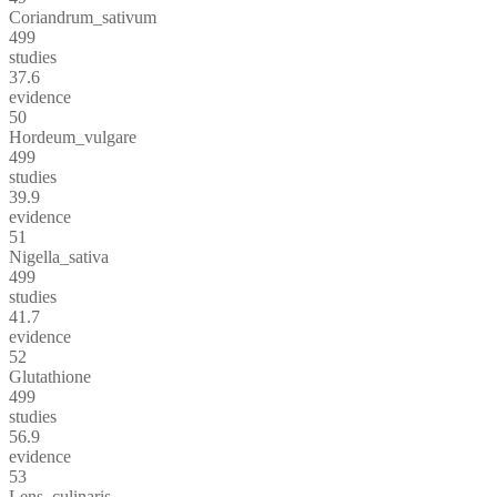
Coriandrum_sativum
499
studies
37.6
evidence
50
Hordeum_vulgare
499
studies
39.9
evidence
51
Nigella_sativa
499
studies
41.7
evidence
52
Glutathione
499
studies
56.9
evidence
53
Lens_culinaris