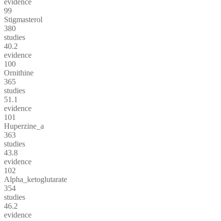
evidence
99
Stigmasterol
380
studies
40.2
evidence
100
Ornithine
365
studies
51.1
evidence
101
Huperzine_a
363
studies
43.8
evidence
102
Alpha_ketoglutarate
354
studies
46.2
evidence