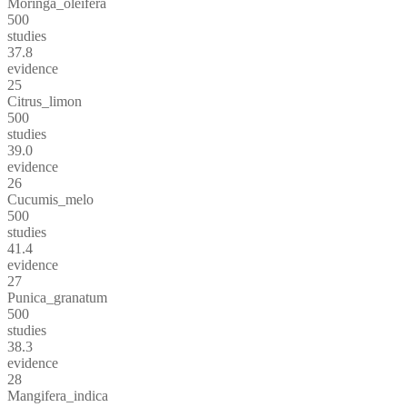
Moringa_oleifera
500
studies
37.8
evidence
25
Citrus_limon
500
studies
39.0
evidence
26
Cucumis_melo
500
studies
41.4
evidence
27
Punica_granatum
500
studies
38.3
evidence
28
Mangifera_indica