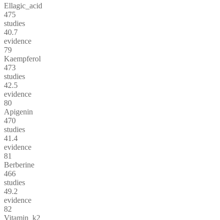
Ellagic_acid
475
studies
40.7
evidence
79
Kaempferol
473
studies
42.5
evidence
80
Apigenin
470
studies
41.4
evidence
81
Berberine
466
studies
49.2
evidence
82
Vitamin_k2