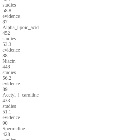
studies
58.8
evidence
87
Alpha_lipoic_acid
452
studies
53.3
evidence
88
Niacin
448
studies
56.2
evidence
89
Acetyl_l_carnitine
433
studies
51.1
evidence
90
Spermidine
428
studies