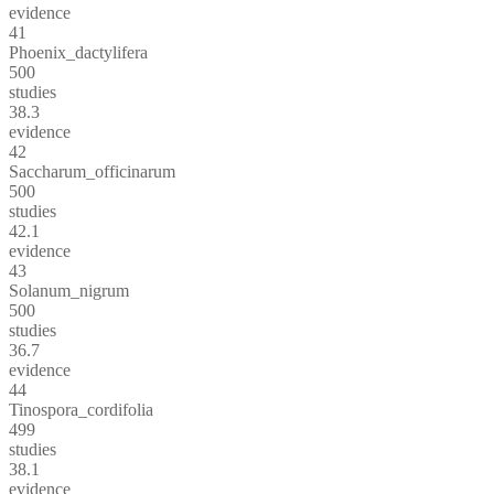
evidence
41
Phoenix_dactylifera
500
studies
38.3
evidence
42
Saccharum_officinarum
500
studies
42.1
evidence
43
Solanum_nigrum
500
studies
36.7
evidence
44
Tinospora_cordifolia
499
studies
38.1
evidence