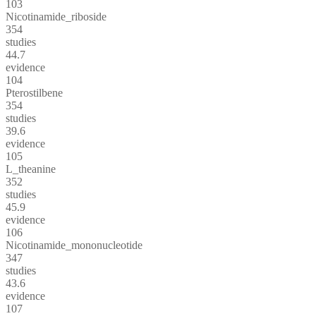
103
Nicotinamide_riboside
354
studies
44.7
evidence
104
Pterostilbene
354
studies
39.6
evidence
105
L_theanine
352
studies
45.9
evidence
106
Nicotinamide_mononucleotide
347
studies
43.6
evidence
107