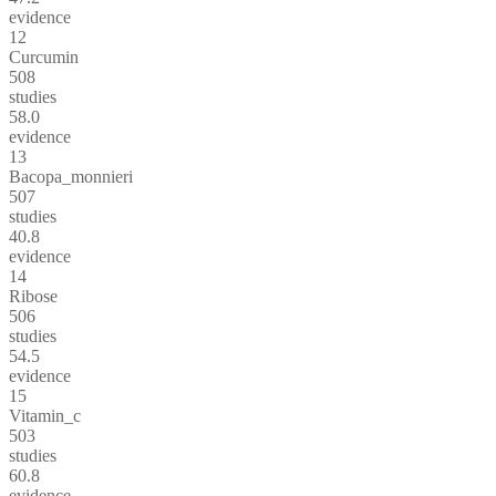
evidence
12
Curcumin
508
studies
58.0
evidence
13
Bacopa_monnieri
507
studies
40.8
evidence
14
Ribose
506
studies
54.5
evidence
15
Vitamin_c
503
studies
60.8
evidence