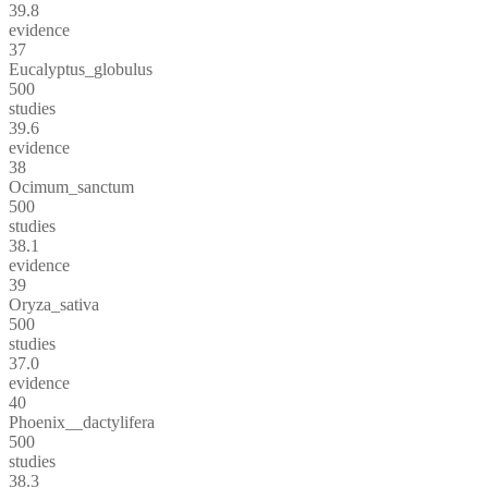
39.8
evidence
37
Eucalyptus_globulus
500
studies
39.6
evidence
38
Ocimum_sanctum
500
studies
38.1
evidence
39
Oryza_sativa
500
studies
37.0
evidence
40
Phoenix__dactylifera
500
studies
38.3