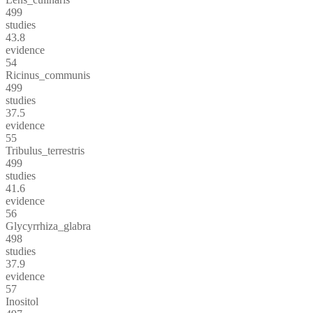
499
studies
43.8
evidence
54
Ricinus_communis
499
studies
37.5
evidence
55
Tribulus_terrestris
499
studies
41.6
evidence
56
Glycyrrhiza_glabra
498
studies
37.9
evidence
57
Inositol