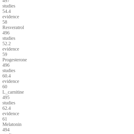
497
studies
54.4
evidence
58
Resveratrol
496
studies
52.2
evidence
59
Progesterone
496
studies
60.4
evidence
60
L_carnitine
495
studies
62.4
evidence
61
Melatonin
494