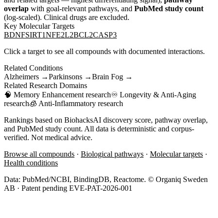
overlap
with goal-relevant pathways, and
PubMed study count
(log-scaled). Clinical drugs are excluded.
Key Molecular Targets
BDNF
SIRT1
NFE2L2
BCL2
CASP3
Click a target to see all compounds with documented interactions.
Related Conditions
Alzheimers
→
Parkinsons
→
Brain Fog
→
Related Research Domains
🧠
Memory Enhancement
research
♾️
Longevity & Anti-Aging
research
🧊
Anti-Inflammatory
research
Rankings based on BiohacksAI discovery score, pathway overlap,
and PubMed study count. All data is deterministic and corpus-
verified. Not medical advice.
Browse all compounds
·
Biological pathways
·
Molecular targets
·
Health conditions
Data: PubMed/NCBI, BindingDB, Reactome. © Organiq Sweden
AB · Patent pending EVE-PAT-2026-001