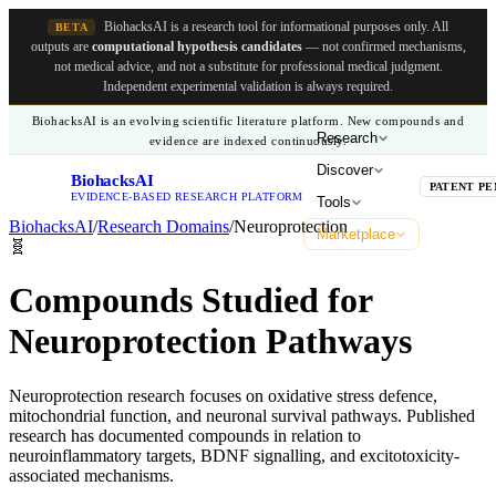
BiohacksAI is a research tool for informational purposes only.
All
BETA
outputs are
computational hypothesis candidates
— not confirmed mechanisms,
not medical advice, and not a substitute for professional medical judgment.
Independent experimental validation is always required.
BiohacksAI is an evolving scientific literature platform. New compounds and
Research
evidence are indexed continuously.
Discover
BiohacksAI
B
PATENT PE
EVIDENCE-BASED RESEARCH PLATFORM
Tools
BiohacksAI
/
Research Domains
/
Neuroprotection
Marketplace
🧬
Compounds Studied for
Neuroprotection Pathways
Neuroprotection research focuses on oxidative stress defence,
mitochondrial function, and neuronal survival pathways. Published
research has documented compounds in relation to
neuroinflammatory targets, BDNF signalling, and excitotoxicity-
associated mechanisms.