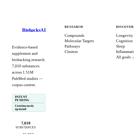
RESEARCH
DISCOVER
BiohacksAI
B
Compounds
Longevity
Molecular Targets
Cognition
Pathways
Sleep
Evidence-based
Clusters
Inflammat
supplement and
All goals 
biohacking research.
7,010
substances
across
1.51
M
PubMed studies —
corpus
current
.
PATENT
PENDING
Continuously
updated
7,010
SUBSTANCES