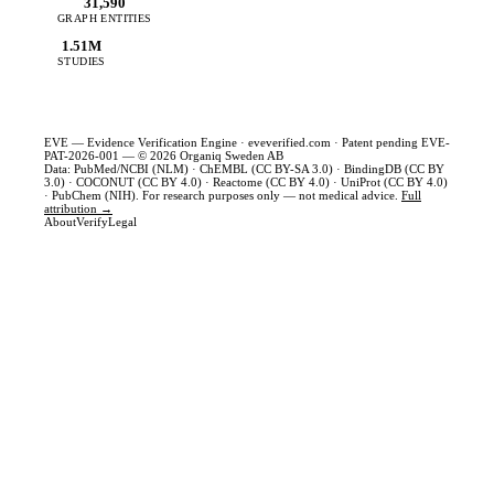
31,590
GRAPH ENTITIES
1.51M
STUDIES
EVE — Evidence Verification Engine ·
eveverified.com
· Patent pending EVE-
PAT-2026-001 — © 2026 Organiq Sweden AB
Data: PubMed/NCBI (NLM) · ChEMBL (CC BY-SA 3.0) · BindingDB (CC BY
3.0) · COCONUT (CC BY 4.0) · Reactome (CC BY 4.0) · UniProt (CC BY 4.0)
· PubChem (NIH). For research purposes only — not medical advice.
Full
attribution →
About
Verify
Legal