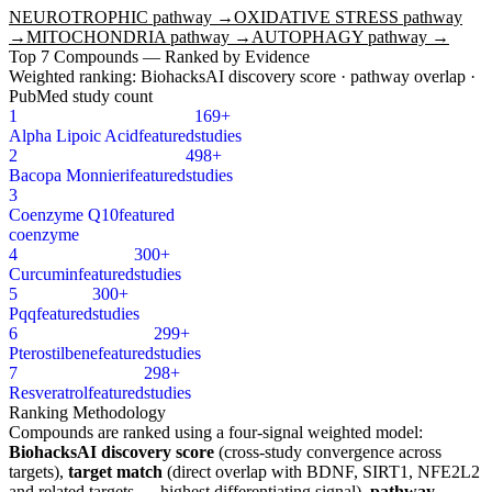
NEUROTROPHIC
pathway →
OXIDATIVE STRESS
pathway
→
MITOCHONDRIA
pathway →
AUTOPHAGY
pathway →
Top
7
Compounds — Ranked by Evidence
Weighted ranking: BiohacksAI discovery score · pathway overlap ·
PubMed study count
1
169+
Alpha Lipoic Acid
featured
studies
2
498+
Bacopa Monnieri
featured
studies
3
Coenzyme Q10
featured
coenzyme
4
300+
Curcumin
featured
studies
5
300+
Pqq
featured
studies
6
299+
Pterostilbene
featured
studies
7
298+
Resveratrol
featured
studies
Ranking Methodology
Compounds are ranked using a four-signal weighted model:
BiohacksAI discovery score
(cross-study convergence across
targets),
target match
(direct overlap with
BDNF, SIRT1, NFE2L2
and related targets — highest differentiating signal),
pathway