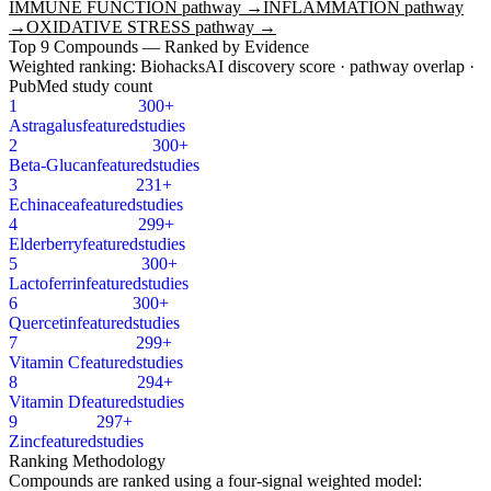
IMMUNE FUNCTION
pathway →
INFLAMMATION
pathway
→
OXIDATIVE STRESS
pathway →
Top
9
Compounds — Ranked by Evidence
Weighted ranking: BiohacksAI discovery score · pathway overlap ·
PubMed study count
1
300+
Astragalus
featured
studies
2
300+
Beta-Glucan
featured
studies
3
231+
Echinacea
featured
studies
4
299+
Elderberry
featured
studies
5
300+
Lactoferrin
featured
studies
6
300+
Quercetin
featured
studies
7
299+
Vitamin C
featured
studies
8
294+
Vitamin D
featured
studies
9
297+
Zinc
featured
studies
Ranking Methodology
Compounds are ranked using a four-signal weighted model: