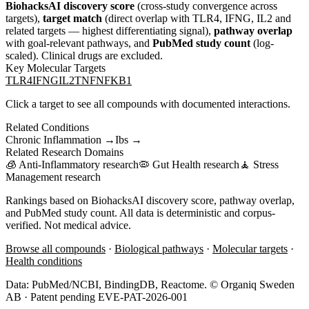
BiohacksAI discovery score
(cross-study convergence across
targets),
target match
(direct overlap with
TLR4, IFNG, IL2
and
related targets — highest differentiating signal),
pathway overlap
with goal-relevant pathways, and
PubMed study count
(log-
scaled). Clinical drugs are excluded.
Key Molecular Targets
TLR4
IFNG
IL2
TNF
NFKB1
Click a target to see all compounds with documented interactions.
Related Conditions
Chronic Inflammation
→
Ibs
→
Related Research Domains
🧊
Anti-Inflammatory
research
🦠
Gut Health
research
🧘
Stress
Management
research
Rankings based on BiohacksAI discovery score, pathway overlap,
and PubMed study count. All data is deterministic and corpus-
verified. Not medical advice.
Browse all compounds
·
Biological pathways
·
Molecular targets
·
Health conditions
Data: PubMed/NCBI, BindingDB, Reactome. © Organiq Sweden
AB · Patent pending EVE-PAT-2026-001