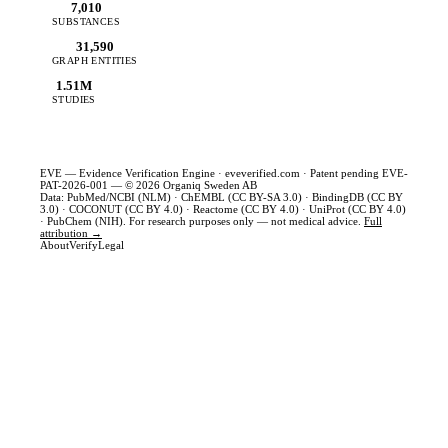
7,010
SUBSTANCES
31,590
GRAPH ENTITIES
1.51M
STUDIES
EVE — Evidence Verification Engine ·
eveverified.com
· Patent pending EVE-
PAT-2026-001 — © 2026 Organiq Sweden AB
Data: PubMed/NCBI (NLM) · ChEMBL (CC BY-SA 3.0) · BindingDB (CC BY
3.0) · COCONUT (CC BY 4.0) · Reactome (CC BY 4.0) · UniProt (CC BY 4.0)
· PubChem (NIH). For research purposes only — not medical advice.
Full
attribution →
About
Verify
Legal