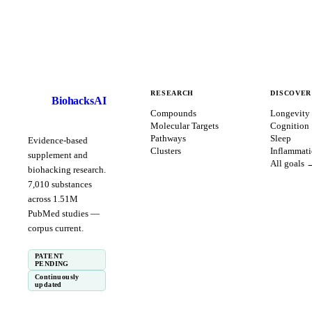
RESEARCH
DISCOVER
BiohacksAI
B
Compounds
Longevity
Molecular Targets
Cognition
Pathways
Sleep
Evidence-based
Clusters
Inflammat
supplement and
All goals 
biohacking research.
7,010
substances
across
1.51
M
PubMed studies —
corpus
current
.
PATENT
PENDING
Continuously
updated