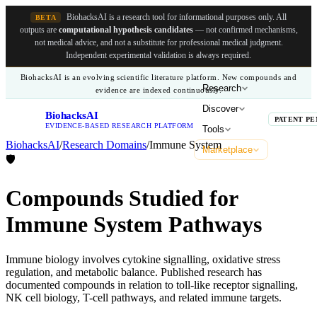
BiohacksAI is a research tool for informational purposes only.
All
BETA
outputs are
computational hypothesis candidates
— not confirmed mechanisms,
not medical advice, and not a substitute for professional medical judgment.
Independent experimental validation is always required.
BiohacksAI is an evolving scientific literature platform. New compounds and
Research
evidence are indexed continuously.
Discover
BiohacksAI
B
PATENT PE
EVIDENCE-BASED RESEARCH PLATFORM
Tools
BiohacksAI
/
Research Domains
/
Immune System
Marketplace
🛡️
Compounds Studied for
Immune System Pathways
Immune biology involves cytokine signalling, oxidative stress
regulation, and metabolic balance. Published research has
documented compounds in relation to toll-like receptor signalling,
NK cell biology, T-cell pathways, and related immune targets.