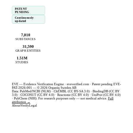
PATENT
PENDING
Continuously
updated
7,010
SUBSTANCES
31,590
GRAPH ENTITIES
1.51M
STUDIES
EVE — Evidence Verification Engine ·
eveverified.com
· Patent pending EVE-
PAT-2026-001 — © 2026 Organiq Sweden AB
Data: PubMed/NCBI (NLM) · ChEMBL (CC BY-SA 3.0) · BindingDB (CC BY
3.0) · COCONUT (CC BY 4.0) · Reactome (CC BY 4.0) · UniProt (CC BY 4.0)
· PubChem (NIH). For research purposes only — not medical advice.
Full
attribution →
About
Verify
Legal