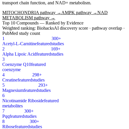
transport chain function, and NAD+ metabolism.
MITOCHONDRIA
pathway →
AMPK
pathway →
NAD
METABOLISM
pathway →
Top
10
Compounds — Ranked by Evidence
Weighted ranking: BiohacksAI discovery score · pathway overlap ·
PubMed study count
1
300+
Acetyl-L-Carnitine
featured
studies
2
169+
Alpha Lipoic Acid
featured
studies
3
Coenzyme Q10
featured
coenzyme
4
298+
Creatine
featured
studies
5
293+
Magnesium
featured
studies
6
Nicotinamide Riboside
featured
metabolites
7
300+
Pqq
featured
studies
8
300+
Ribose
featured
studies