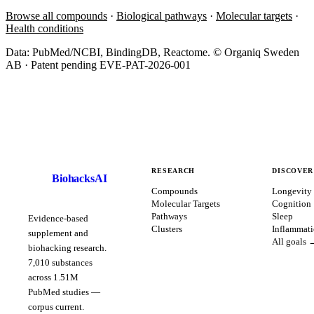
Browse all compounds
·
Biological pathways
·
Molecular targets
·
Health conditions
Data: PubMed/NCBI, BindingDB, Reactome. © Organiq Sweden
AB · Patent pending EVE-PAT-2026-001
RESEARCH
DISCOVER
BiohacksAI
B
Compounds
Longevity
Molecular Targets
Cognition
Pathways
Sleep
Evidence-based
Clusters
Inflammat
supplement and
All goals 
biohacking research.
7,010
substances
across
1.51
M
PubMed studies —
corpus
current
.