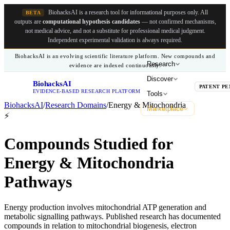
BiohacksAI is a research tool for informational purposes only.
All
BETA
outputs are
computational hypothesis candidates
— not confirmed mechanisms,
not medical advice, and not a substitute for professional medical judgment.
Independent experimental validation is always required.
BiohacksAI is an evolving scientific literature platform. New compounds and
Research
evidence are indexed continuously.
Discover
BiohacksAI
B
PATENT PE
EVIDENCE-BASED RESEARCH PLATFORM
Tools
BiohacksAI
/
Research Domains
/
Energy & Mitochondria
Marketplace
⚡
Compounds Studied for
Energy & Mitochondria
Pathways
Energy production involves mitochondrial ATP generation and
metabolic signalling pathways. Published research has documented
compounds in relation to mitochondrial biogenesis, electron