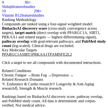
9
80+
Shilajit
featured
studies
10
298+
Vitamin B12
featured
studies
Ranking Methodology
Compounds are ranked using a four-signal weighted model:
BiohacksAI discovery score
(cross-study convergence across
targets),
target match
(direct overlap with
PPARGC1A, SIRT1,
PRKAA1
and related targets — highest differentiating signal),
pathway overlap
with goal-relevant pathways, and
PubMed study
count
(log-scaled). Clinical drugs are excluded.
Key Molecular Targets
PPARGC1A
SIRT1
PRKAA1
TFAM
NFE2L2
Click a target to see all compounds with documented interactions.
Related Conditions
Chronic Fatigue
→
Brain Fog
→
Depression
→
Related Research Domains
🏃
Endurance & Cardio
research
♾️
Longevity & Anti-Aging
research
💪
Strength & Muscle
research
Rankings based on BiohacksAI discovery score, pathway overlap,
and PubMed study count. All data is deterministic and corpus-
verified. Not medical advice.