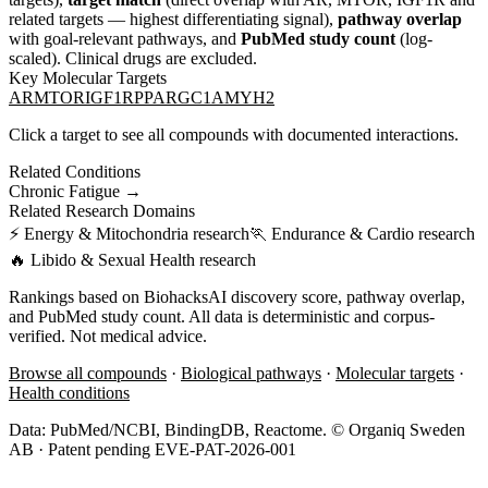
related targets — highest differentiating signal),
pathway overlap
with goal-relevant pathways, and
PubMed study count
(log-
scaled). Clinical drugs are excluded.
Key Molecular Targets
AR
MTOR
IGF1R
PPARGC1A
MYH2
Click a target to see all compounds with documented interactions.
Related Conditions
Chronic Fatigue
→
Related Research Domains
⚡
Energy & Mitochondria
research
🏃
Endurance & Cardio
research
🔥
Libido & Sexual Health
research
Rankings based on BiohacksAI discovery score, pathway overlap,
and PubMed study count. All data is deterministic and corpus-
verified. Not medical advice.
Browse all compounds
·
Biological pathways
·
Molecular targets
·
Health conditions
Data: PubMed/NCBI, BindingDB, Reactome. © Organiq Sweden
AB · Patent pending EVE-PAT-2026-001