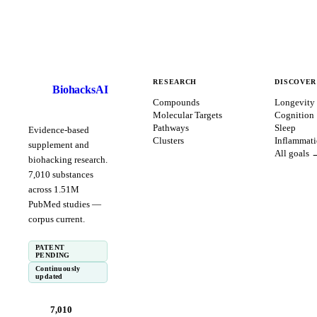
RESEARCH
DISCOVER
BiohacksAI
B
Compounds
Longevity
Molecular Targets
Cognition
Pathways
Sleep
Evidence-based
Clusters
Inflammat
supplement and
All goals 
biohacking research.
7,010
substances
across
1.51
M
PubMed studies —
corpus
current
.
PATENT
PENDING
Continuously
updated
7,010