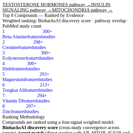
TESTOSTERONE HORMONES
pathway →
INSULIN
SIGNALING
pathway →
MITOCHONDRIA
pathway →
Top
8
Compounds — Ranked by Evidence
Weighted ranking: BiohacksAI discovery score · pathway overlap ·
PubMed study count
1
300+
Beta-Alanine
featured
studies
2
298+
Creatine
featured
studies
3
300+
Ecdysterone
featured
studies
4
300+
Hmb
featured
studies
5
293+
Magnesium
featured
studies
6
213+
Tongkat Ali
featured
studies
7
294+
Vitamin D
featured
studies
8
297+
Zinc
featured
studies
Ranking Methodology
Compounds are ranked using a four-signal weighted model:
BiohacksAI discovery score
(cross-study convergence across
targets),
target match
(direct overlap with
AR, MTOR, IGF1R
and