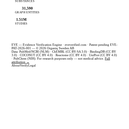
SUBSTANCES
31,590
GRAPH ENTITIES
1.51M
STUDIES
EVE — Evidence Verification Engine ·
eveverified.com
· Patent pending EVE-
PAT-2026-001 — © 2026 Organiq Sweden AB
Data: PubMed/NCBI (NLM) · ChEMBL (CC BY-SA 3.0) · BindingDB (CC BY
3.0) · COCONUT (CC BY 4.0) · Reactome (CC BY 4.0) · UniProt (CC BY 4.0)
· PubChem (NIH). For research purposes only — not medical advice.
Full
attribution →
About
Verify
Legal