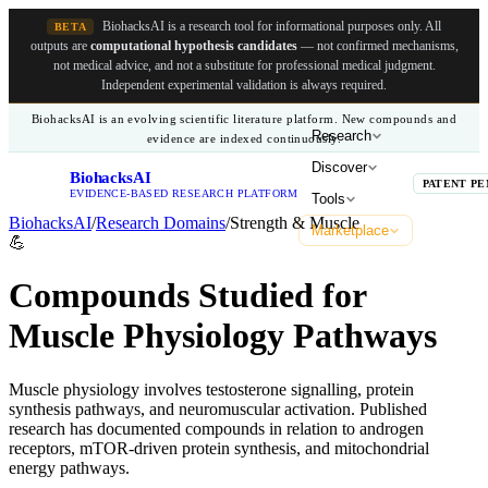
BiohacksAI is a research tool for informational purposes only.
All
BETA
outputs are
computational hypothesis candidates
— not confirmed mechanisms,
not medical advice, and not a substitute for professional medical judgment.
Independent experimental validation is always required.
BiohacksAI is an evolving scientific literature platform. New compounds and
Research
evidence are indexed continuously.
Discover
BiohacksAI
B
PATENT PE
EVIDENCE-BASED RESEARCH PLATFORM
Tools
BiohacksAI
/
Research Domains
/
Strength & Muscle
Marketplace
💪
Compounds Studied for
Muscle Physiology Pathways
Muscle physiology involves testosterone signalling, protein
synthesis pathways, and neuromuscular activation. Published
research has documented compounds in relation to androgen
receptors, mTOR-driven protein synthesis, and mitochondrial
energy pathways.