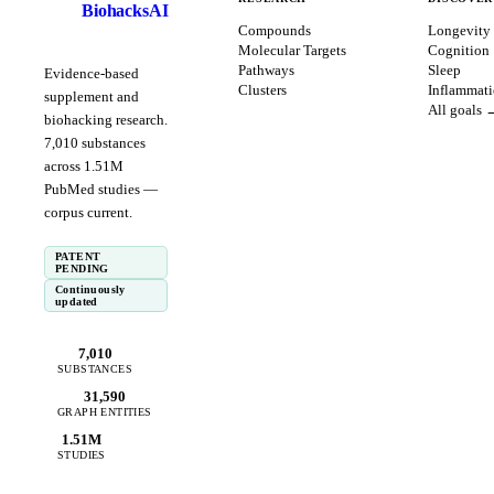
BiohacksAI
B
Compounds
Longevity
Molecular Targets
Cognition
Pathways
Sleep
Evidence-based
Clusters
Inflammat
supplement and
All goals 
biohacking research.
7,010
substances
across
1.51
M
PubMed studies —
corpus
current
.
PATENT
PENDING
Continuously
updated
7,010
SUBSTANCES
31,590
GRAPH ENTITIES
1.51M
STUDIES