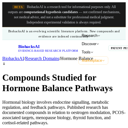
BiohacksAI is a research tool for informational purposes only.
All
BETA
outputs are
computational hypothesis candidates
— not confirmed mechanisms,
not medical advice, and not a substitute for professional medical judgment.
Independent experimental validation is always required.
BiohacksAI is an evolving scientific literature platform. New compounds and
Research
evidence are indexed continuously.
Discover
BiohacksAI
B
PATENT PE
EVIDENCE-BASED RESEARCH PLATFORM
Tools
BiohacksAI
/
Research Domains
/
Hormone Balance
Marketplace
♀️
Compounds Studied for
Hormone Balance Pathways
Hormonal biology involves endocrine signalling, metabolic
regulation, and feedback pathways. Published research has
documented compounds in relation to oestrogen modulation, PCOS-
associated targets, menopause biology, thyroid function, and
cortisol-related pathways.