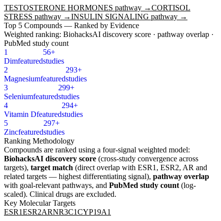
TESTOSTERONE HORMONES
pathway →
CORTISOL
STRESS
pathway →
INSULIN SIGNALING
pathway →
Top
5
Compounds — Ranked by Evidence
Weighted ranking: BiohacksAI discovery score · pathway overlap ·
PubMed study count
1
56+
Dim
featured
studies
2
293+
Magnesium
featured
studies
3
299+
Selenium
featured
studies
4
294+
Vitamin D
featured
studies
5
297+
Zinc
featured
studies
Ranking Methodology
Compounds are ranked using a four-signal weighted model:
BiohacksAI discovery score
(cross-study convergence across
targets),
target match
(direct overlap with
ESR1, ESR2, AR
and
related targets — highest differentiating signal),
pathway overlap
with goal-relevant pathways, and
PubMed study count
(log-
scaled). Clinical drugs are excluded.
Key Molecular Targets
ESR1
ESR2
AR
NR3C1
CYP19A1