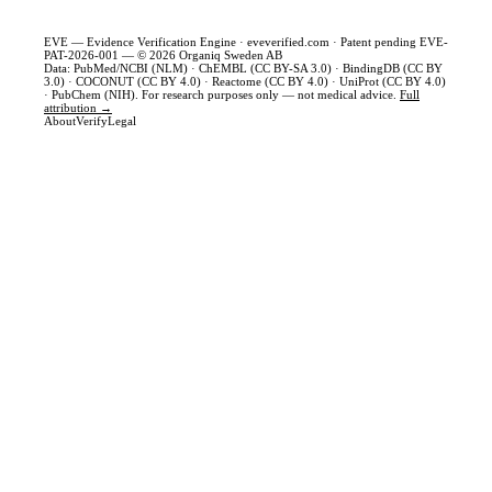
EVE — Evidence Verification Engine ·
eveverified.com
· Patent pending EVE-
PAT-2026-001 — © 2026 Organiq Sweden AB
Data: PubMed/NCBI (NLM) · ChEMBL (CC BY-SA 3.0) · BindingDB (CC BY
3.0) · COCONUT (CC BY 4.0) · Reactome (CC BY 4.0) · UniProt (CC BY 4.0)
· PubChem (NIH). For research purposes only — not medical advice.
Full
attribution →
About
Verify
Legal