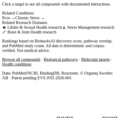
Click a target to see all compounds with documented interactions.
Related Conditions
Pcos
→
Chronic Stress
→
Related Research Domains
🔥
Libido & Sexual Health
research
🧘
Stress Management
research
🦴
Bone & Joint Health
research
Rankings based on BiohacksAI discovery score, pathway overlap,
and PubMed study count. All data is deterministic and corpus-
verified. Not medical advice.
Browse all compounds
·
Biological pathways
·
Molecular targets
·
Health conditions
Data: PubMed/NCBI, BindingDB, Reactome. © Organiq Sweden
AB · Patent pending EVE-PAT-2026-001
RESEARCH
DISCOVER